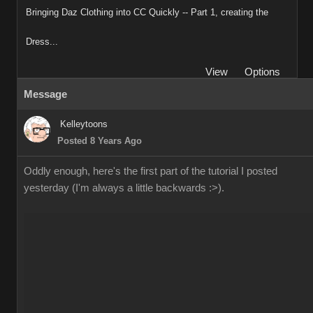
Bringing Daz Clothing into CC Quickly -- Part 1, creating the
Dress...
View
Options
Message
Kelleytoons
Posted 8 Years Ago
Oddly enough, here's the first part of the tutorial I posted
yesterday (I'm always a little backwards :>).