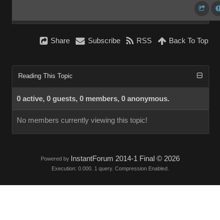
Share
Subscribe
RSS
Back To Top
Reading This Topic
0 active, 0 guests, 0 members, 0 anonymous.
No members currently viewing this topic!
InstantForum 2014-1 Final © 2026
Powered by
Execution: 0.000. 1 query. Compression Enabled.