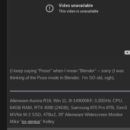
(I keep saying "Poser" when I mean "Blender" -- sorry (I was
thinking of the Pose mode in Blender. I'm SO old, sigh).
Alienware Aurora R16, Win 11, i9-149000KF, 3.20GHz CPU,
64GB RAM, RTX 4090 (24GB), Samsung 870 Pro 8TB, Gen3
MVNe M-2 SSD, 4TBx2, 39" Alienware Widescreen Monitor
Mike "
ex-genius
" Kelley