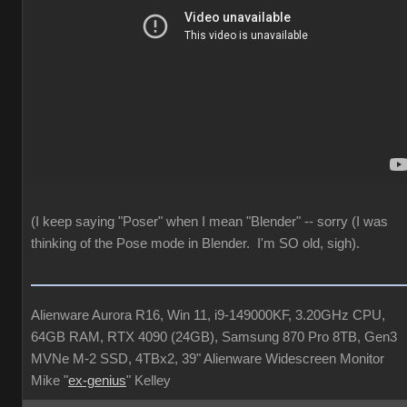
(I keep saying "Poser" when I mean "Blender" -- sorry (I was
thinking of the Pose mode in Blender. I'm SO old, sigh).
Alienware Aurora R16, Win 11, i9-149000KF, 3.20GHz CPU,
64GB RAM, RTX 4090 (24GB), Samsung 870 Pro 8TB, Gen3
MVNe M-2 SSD, 4TBx2, 39" Alienware Widescreen Monitor
Mike "
ex-genius
" Kelley