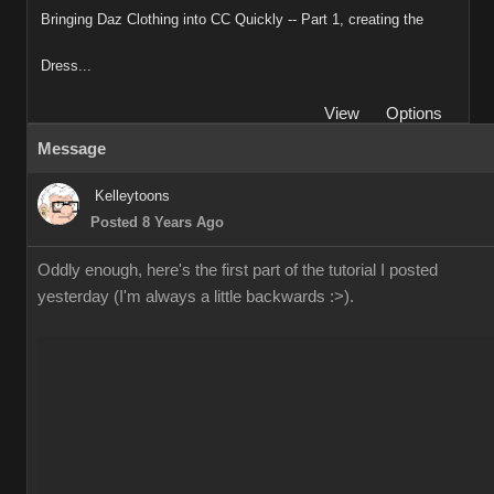
Bringing Daz Clothing into CC Quickly -- Part 1, creating the
Dress...
View
Options
Message
Kelleytoons
Posted 8 Years Ago
Oddly enough, here's the first part of the tutorial I posted
yesterday (I'm always a little backwards :>).