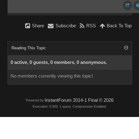
Share
Subscribe
RSS
Back To Top
Reading This Topic
0 active, 0 guests, 0 members, 0 anonymous.
No members currently viewing this topic!
InstantForum 2014-1 Final © 2026
Powered by
Execution: 0.000. 1 query. Compression Enabled.