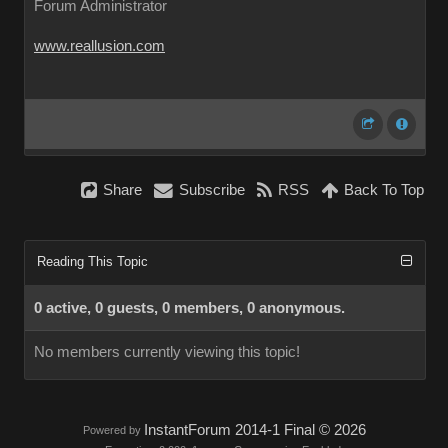
Forum Administrator
www.reallusion.com
Share
Subscribe
RSS
Back To Top
Reading This Topic
0 active, 0 guests, 0 members, 0 anonymous.
No members currently viewing this topic!
InstantForum 2014-1 Final © 2026
Powered by