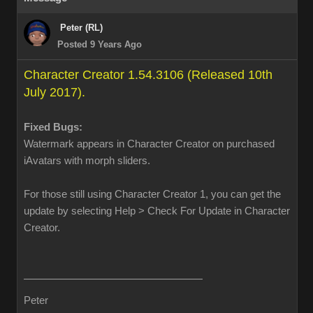
Peter (RL)
Posted 9 Years Ago
Character Creator 1.54.3106 (Released 10th
July 2017).
Fixed Bugs:
Watermark appears in Character Creator on purchased
iAvatars with morph sliders.
For those still using Character Creator 1, you can get the
update by selecting Help > Check For Update in Character
Creator.
Peter