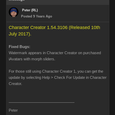
Peter (RL)
Posted 9 Years Ago
Character Creator 1.54.3106 (Released 10th
July 2017).
Fixed Bugs:
Watermark appears in Character Creator on purchased
iAvatars with morph sliders.
For those still using Character Creator 1, you can get the
update by selecting Help > Check For Update in Character
Creator.
Peter