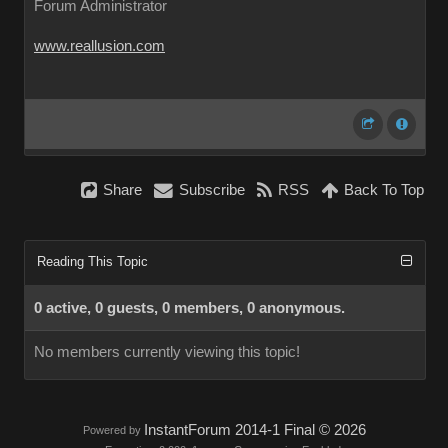
Forum Administrator
www.reallusion.com
Share
Subscribe
RSS
Back To Top
Reading This Topic
0 active, 0 guests, 0 members, 0 anonymous.
No members currently viewing this topic!
InstantForum 2014-1 Final © 2026
Powered by