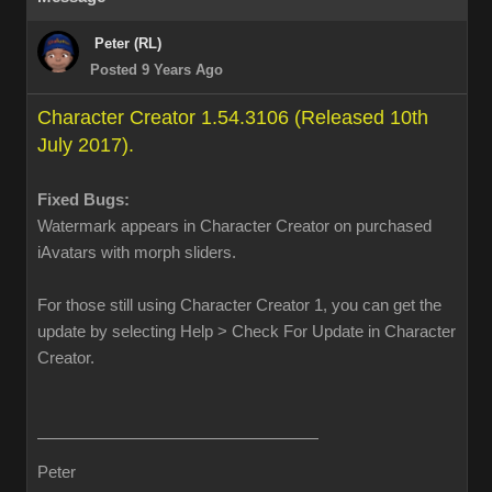
Peter (RL)
Posted 9 Years Ago
Character Creator 1.54.3106 (Released 10th
July 2017).
Fixed Bugs:
Watermark appears in Character Creator on purchased
iAvatars with morph sliders.
For those still using Character Creator 1, you can get the
update by selecting Help > Check For Update in Character
Creator.
Peter