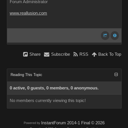
Forum Administrator
www.reallusion.com
Share
Subscribe
RSS
Back To Top
Reading This Topic
0 active, 0 guests, 0 members, 0 anonymous.
No members currently viewing this topic!
InstantForum 2014-1 Final © 2026
Powered by