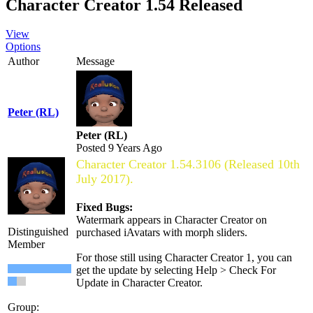
Character Creator 1.54 Released
View
Options
Author
Message
Peter (RL)
Peter (RL)
Posted 9 Years Ago
Character Creator 1.54.3106 (Released 10th
July 2017).
Fixed Bugs:
Watermark appears in Character Creator on
Distinguished
purchased iAvatars with morph sliders.
Member
For those still using Character Creator 1, you can
get the update by selecting Help > Check For
Update in Character Creator.
Group: