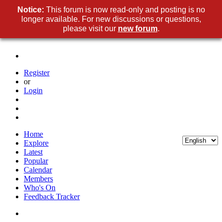
Notice:
This forum is now read-only and posting is no
longer available. For new discussions or questions,
please visit our
new forum
.
Register
or
Login
Home
Explore
Latest
Popular
Calendar
Members
Who's On
Feedback Tracker