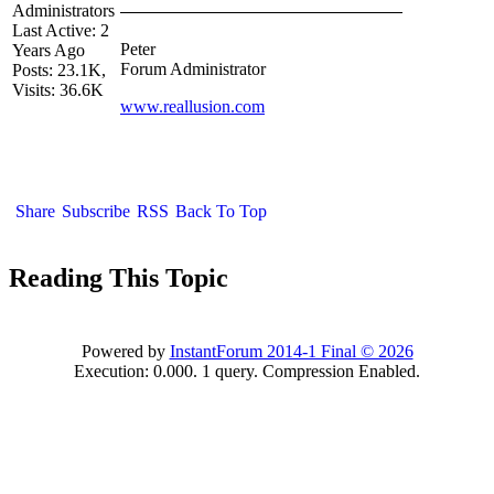
Administrators
Last Active: 2
Peter
Years Ago
Forum Administrator
Posts: 23.1K,
Visits: 36.6K
www.reallusion.com
Share
Subscribe
RSS
Back To Top
Reading This Topic
Powered by
InstantForum 2014-1 Final © 2026
Execution: 0.000. 1 query. Compression Enabled.