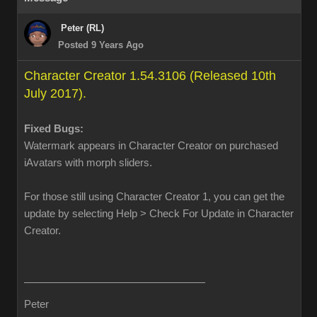
Peter (RL)
Posted 9 Years Ago
Character Creator 1.54.3106 (Released 10th
July 2017).
Fixed Bugs:
Watermark appears in Character Creator on purchased
iAvatars with morph sliders.
For those still using Character Creator 1, you can get the
update by selecting Help > Check For Update in Character
Creator.
Peter