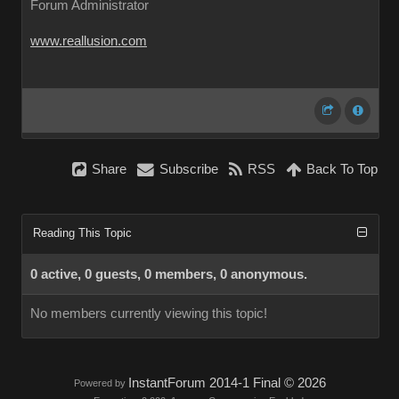
Forum Administrator
www.reallusion.com
Share
Subscribe
RSS
Back To Top
Reading This Topic
0 active, 0 guests, 0 members, 0 anonymous.
No members currently viewing this topic!
InstantForum 2014-1 Final © 2026
Powered by