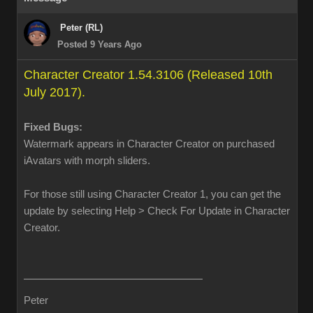
Peter (RL)
Posted 9 Years Ago
Character Creator 1.54.3106 (Released 10th
July 2017).
Fixed Bugs:
Watermark appears in Character Creator on purchased
iAvatars with morph sliders.
For those still using Character Creator 1, you can get the
update by selecting Help > Check For Update in Character
Creator.
Peter