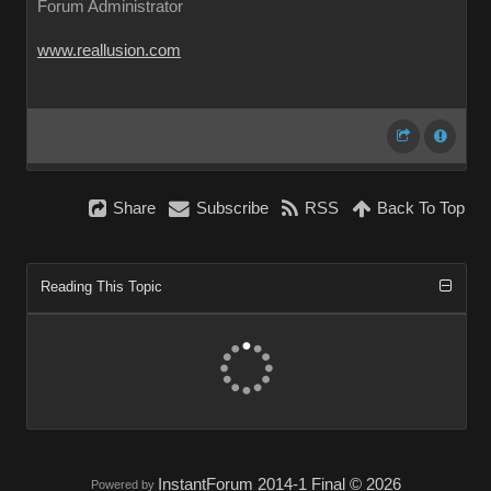
Forum Administrator
www.reallusion.com
Share
Subscribe
RSS
Back To Top
Reading This Topic
InstantForum 2014-1 Final © 2026
Powered by