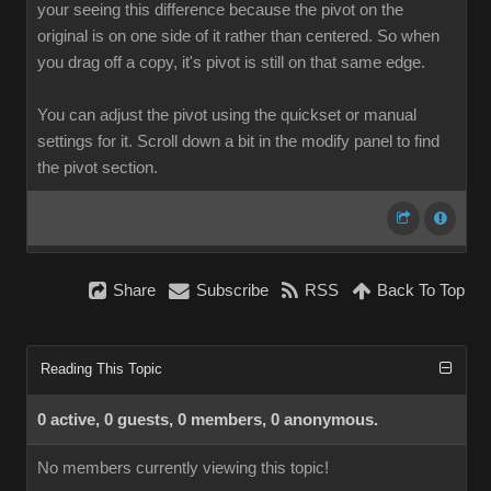
your seeing this difference because the pivot on the
original is on one side of it rather than centered. So when
you drag off a copy, it's pivot is still on that same edge.
You can adjust the pivot using the quickset or manual
settings for it. Scroll down a bit in the modify panel to find
the pivot section.
Share
Subscribe
RSS
Back To Top
Reading This Topic
0 active, 0 guests, 0 members, 0 anonymous.
No members currently viewing this topic!