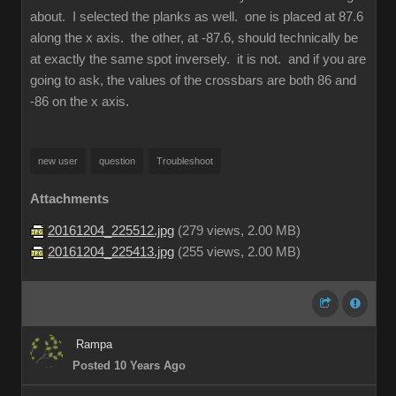
about. I selected the planks as well. one is placed at 87.6
along the x axis. the other, at -87.6, should technically be
at exactly the same spot inversely. it is not. and if you are
going to ask, the values of the crossbars are both 86 and
-86 on the x axis.
new user
question
Troubleshoot
Attachments
20161204_225512.jpg
(
279 views,
2.00 MB
)
20161204_225413.jpg
(
255 views,
2.00 MB
)
Rampa
Posted 10 Years Ago