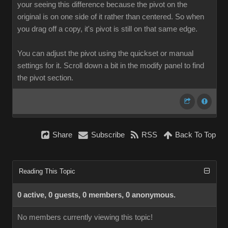
your seeing this difference because the pivot on the
original is on one side of it rather than centered. So when
you drag off a copy, it's pivot is still on that same edge.
You can adjust the pivot using the quickset or manual
settings for it. Scroll down a bit in the modify panel to find
the pivot section.
Share
Subscribe
RSS
Back To Top
Reading This Topic
0 active, 0 guests, 0 members, 0 anonymous.
No members currently viewing this topic!