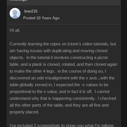
bran216
Posted 10 Years Ago
HI all,
Currently learning the ropes on iclone's video tutorials, but
am having issues with duplicating and moving cloned
objects. in the tutorial it involves constructing a picnic
table, and a plank is cloned, rotated, and then cloned again
to make the other 4 legs. in the course of doing so, I
discovered an odd misalignment with the x axis...with the
table globally zeroed in, I expected the -x values to be
proportional to the x value, and in fact it is off. I cannot
understand why that is happening consistently. I checked
all the other parts of the table, and they are all fine and
properly placed.
I've included 2 screenshots to show you what I'm talking