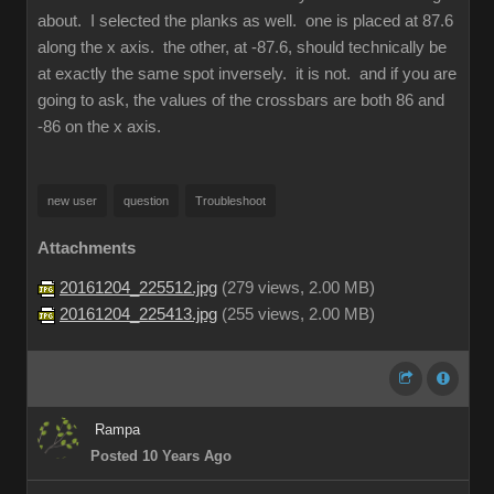
about. I selected the planks as well. one is placed at 87.6
along the x axis. the other, at -87.6, should technically be
at exactly the same spot inversely. it is not. and if you are
going to ask, the values of the crossbars are both 86 and
-86 on the x axis.
new user
question
Troubleshoot
Attachments
20161204_225512.jpg
(
279 views,
2.00 MB
)
20161204_225413.jpg
(
255 views,
2.00 MB
)
Rampa
Posted 10 Years Ago