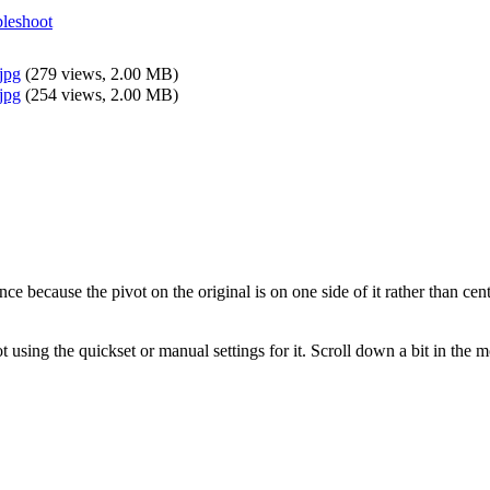
leshoot
jpg
(
279 views,
2.00 MB
)
jpg
(
254 views,
2.00 MB
)
nce because the pivot on the original is on one side of it rather than cen
t using the quickset or manual settings for it. Scroll down a bit in the m