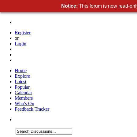
Notice:
This forum is now read-only
Register
or
Login
Home
Explore
Latest
Popular
Calendar
Members
Who's On
Feedback Tracker