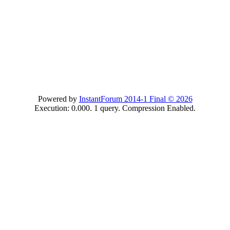
Powered by
InstantForum 2014-1 Final © 2026
Execution: 0.000. 1 query. Compression Enabled.