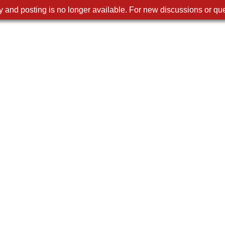
 and posting is no longer available. For new discussions or que