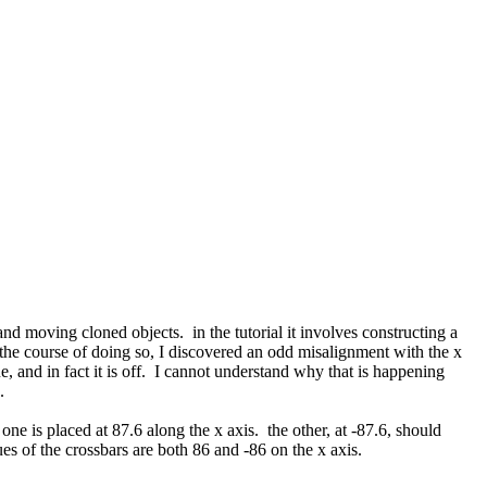
and moving cloned objects. in the tutorial it involves constructing a
n the course of doing so, I discovered an odd misalignment with the x
ue, and in fact it is off. I cannot understand why that is happening
d.
ne is placed at 87.6 along the x axis. the other, at -87.6, should
lues of the crossbars are both 86 and -86 on the x axis.