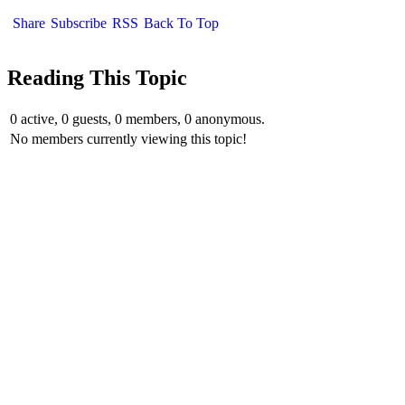
Share
Subscribe
RSS
Back To Top
Reading This Topic
0 active, 0 guests, 0 members, 0 anonymous.
No members currently viewing this topic!