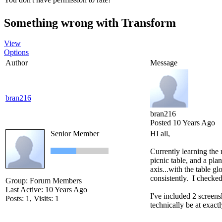
Something wrong with Transform
View
Options
Author
Message
bran216
bran216
Posted 10 Years Ago
Senior Member
HI all,
Currently learning the 
picnic table, and a pla
axis...with the table gl
consistently. I checked
Group: Forum Members
Last Active: 10 Years Ago
I've included 2 screens
Posts: 1,
Visits: 1
technically be at exact