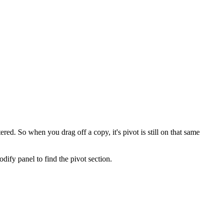
tered. So when you drag off a copy, it's pivot is still on that same
odify panel to find the pivot section.