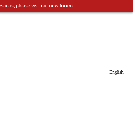
stions, please visit our
new forum
.
English