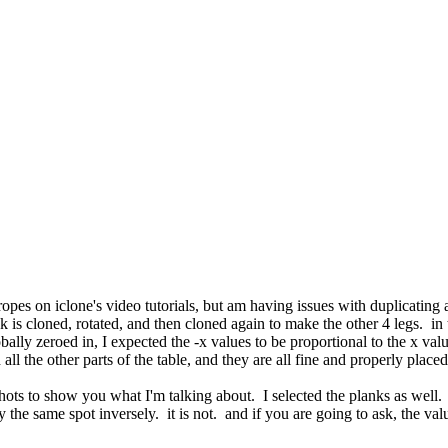
ropes on iclone's video tutorials, but am having issues with duplicating 
nk is cloned, rotated, and then cloned again to make the other 4 legs. i
obally zeroed in, I expected the -x values to be proportional to the x val
 all the other parts of the table, and they are all fine and properly place
hots to show you what I'm talking about. I selected the planks as well. o
ly the same spot inversely. it is not. and if you are going to ask, the va