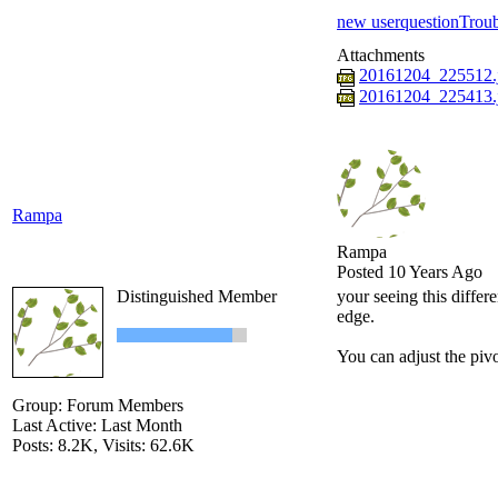
new user
question
Troub
Attachments
20161204_225512.
20161204_225413.
Rampa
Rampa
Posted 10 Years Ago
Distinguished Member
your seeing this differe
edge.
You can adjust the pivo
Group: Forum Members
Last Active: Last Month
Posts: 8.2K,
Visits: 62.6K