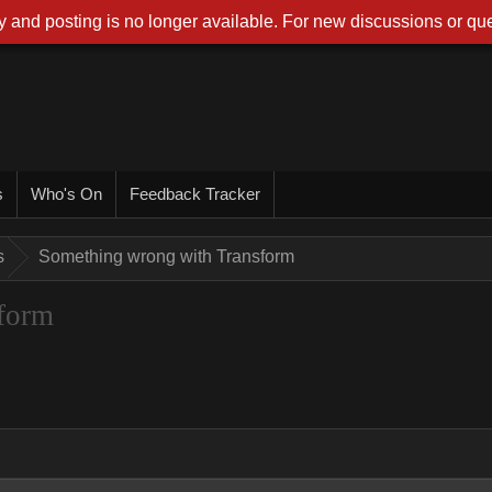
 and posting is no longer available. For new discussions or que
s
Who's On
Feedback Tracker
s
Something wrong with Transform
form