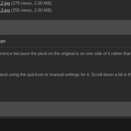
2.jpg
(
279 views,
2.00 MB
)
3.jpg
(
255 views,
2.00 MB
)
Ago
erence because the pivot on the original is on one side of it rather than
ivot using the quickset or manual settings for it. Scroll down a bit in t