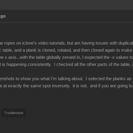
Ago
he ropes on iclone's video tutorials, but am having issues with duplicat
c table, and a plank is cloned, rotated, and then cloned again to make
 x axis...with the table globally zeroed in, I expected the -x values to 
is happening consistently. I checked all the other parts of the table,
enshots to show you what I'm talking about. I selected the planks as we
e at exactly the same spot inversely. it is not. and if you are going t
Troubleshoot