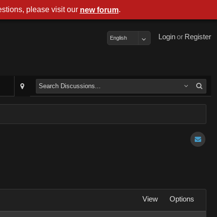
stions, please visit our
.
new forum
Login
or
Register
English
View
Options