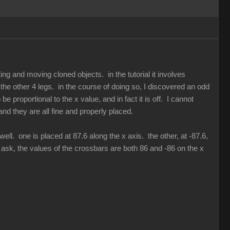
ing and moving cloned objects. in the tutorial it involves
 the other 4 legs. in the course of doing so, I discovered an odd
be proportional to the x value, and in fact it is off. I cannot
 and they are all fine and properly placed.
ll. one is placed at 87.6 along the x axis. the other, at -87.6,
o ask, the values of the crossbars are both 86 and -86 on the x