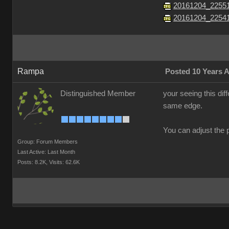
20161204_22551
20161204_22541
Rampa
Posted 10 Years 
Distinguished Member
your seeing this diff
same edge.
You can adjust the p
Group: Forum Members
Last Active: Last Month
Posts: 8.2K,
Visits: 62.6K