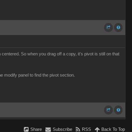
 centered. So when you drag off a copy, it's pivot is still on that
he modify panel to find the pivot section.
Share
Subscribe
RSS
Back To Top