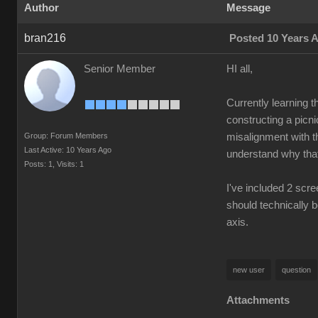
Author
Message
bran216
Posted 10 Years 
Senior Member
HI all,
Currently learning t
constructing a picni
Group: Forum Members
misalignment with the
Last Active: 10 Years Ago
understand why that 
Posts: 1,
Visits: 1
I've included 2 scre
should technically b
axis.
new user
question
Attachments