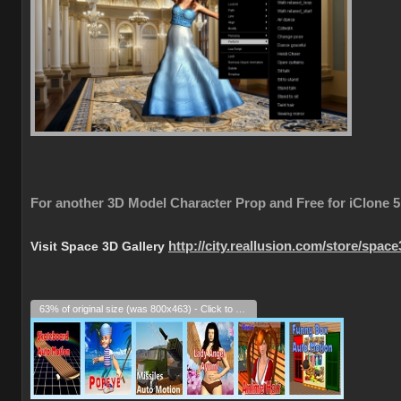
For another 3D Model Character Prop and Free for iClone 5
Visit Space 3D Gallery
http://city.reallusion.com/store/spac
63% of original size (was 800x463) - Click to enlarge