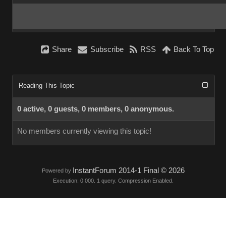
Share
Subscribe
RSS
Back To Top
Reading This Topic
0 active, 0 guests, 0 members, 0 anonymous.
No members currently viewing this topic!
InstantForum 2014-1 Final © 2026
Powered by
Execution: 0.000. 1 query. Compression Enabled.