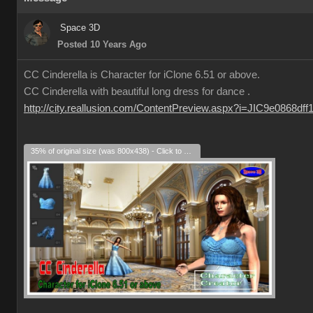
Space 3D
Posted 10 Years Ago
CC Cinderella is Character for iClone 6.51 or above.
CC Cinderella with beautiful long dress for dance .
http://city.reallusion.com/ContentPreview.aspx?i=JIC9e0868df
35% of original size (was 800x438) - Click to enlarge