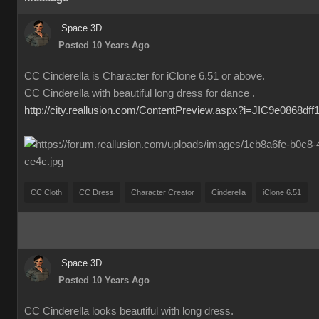
Space 3D
Posted 10 Years Ago
CC Cinderella is Character for iClone 6.51 or above.
CC Cinderella with beautiful long dress for dance .
http://city.reallusion.com/ContentPreview.aspx?i=JIC9e0868df
CC Cloth
CC Dress
Character Creator
Cinderella
iClone 6.51
Space 3D
Posted 10 Years Ago
CC Cinderella looks beautiful with long dress.