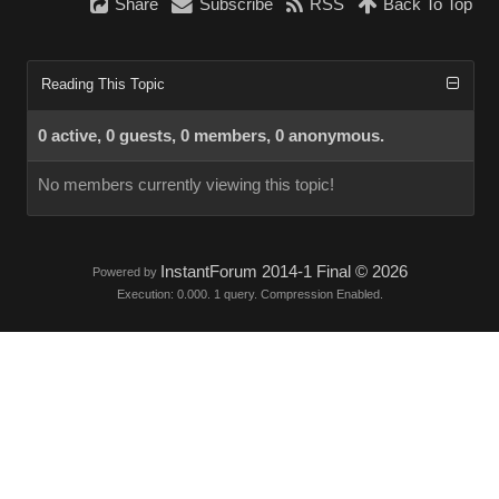
Share
Subscribe
RSS
Back To Top
Reading This Topic
0 active, 0 guests, 0 members, 0 anonymous.
No members currently viewing this topic!
InstantForum 2014-1 Final © 2026
Powered by
Execution: 0.000. 1 query. Compression Enabled.