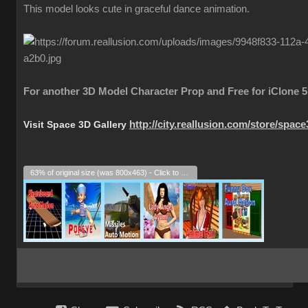
This model looks cute in graceful dance animation.
For another 3D Model Character Prop and Free for iClone 5
Visit Space 3D Gallery
http://city.reallusion.com/store/spac
63% of original size (was 800x463) - Click to enlarge