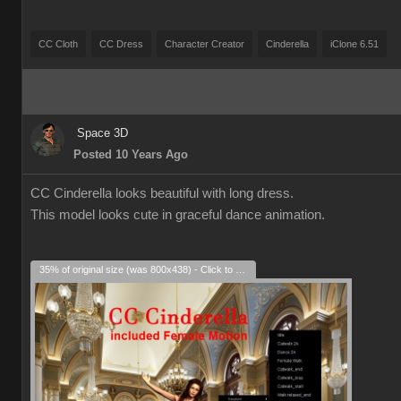
CC Cloth
CC Dress
Character Creator
Cinderella
iClone 6.51
Space 3D
Posted 10 Years Ago
CC Cinderella looks beautiful with long dress.
This model looks cute in graceful dance animation.
35% of original size (was 800x438) - Click to enlarge