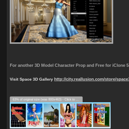
For another 3D Model Character Prop and Free for iClone 5
Visit Space 3D Gallery
http://city.reallusion.com/store/spac
63% of original size (was 800x463) - Click to enlarge