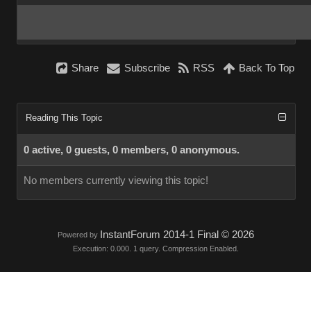
Share
Subscribe
RSS
Back To Top
Reading This Topic
0 active, 0 guests, 0 members, 0 anonymous.
No members currently viewing this topic!
InstantForum 2014-1 Final © 2026
Powered by
Execution: 0.000. 1 query. Compression Enabled.