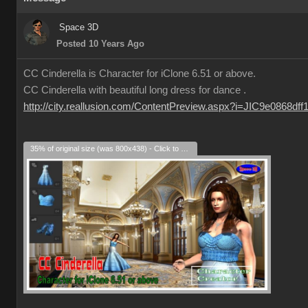
Space 3D
Posted 10 Years Ago
CC Cinderella is Character for iClone 6.51 or above.
CC Cinderella with beautiful long dress for dance .
http://city.reallusion.com/ContentPreview.aspx?i=JIC9e0868df
35% of original size (was 800x438) - Click to enlarge