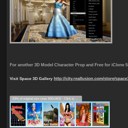
For another 3D Model Character Prop and Free for iClone 5
Visit Space 3D Gallery
http://city.reallusion.com/store/spac
63% of original size (was 800x463) - Click to enlarge