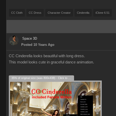
CC Cloth
CC Dress
Character Creator
Cinderella
iClone 6.51
Space 3D
Posted 10 Years Ago
CC Cinderella looks beautiful with long dress.
This model looks cute in graceful dance animation.
35% of original size (was 800x438) - Click to enlarge