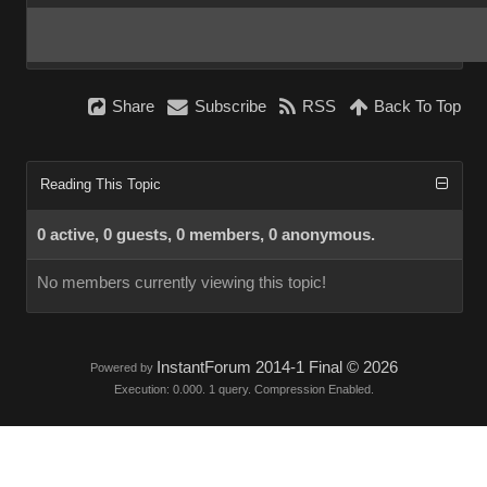
Share
Subscribe
RSS
Back To Top
Reading This Topic
0 active, 0 guests, 0 members, 0 anonymous.
No members currently viewing this topic!
InstantForum 2014-1 Final © 2026
Powered by
Execution: 0.000. 1 query. Compression Enabled.