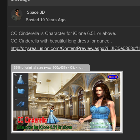
Space 3D
Posted 10 Years Ago
CC Cinderella is Character for iClone 6.51 or above.
CC Cinderella with beautiful long dress for dance .
http://city.reallusion.com/ContentPreview.aspx?i=JIC9e0868df
35% of original size (was 800x438) - Click to enlarge