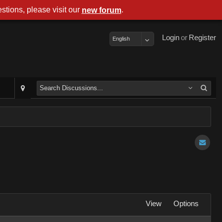
stions, please visit our
.
new forum
Login
or
Register
English
View
Options