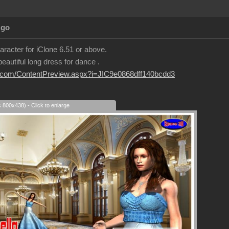
Ago
aracter for iClone 6.51 or above.
eautiful long dress for dance .
sion.com/ContentPreview.aspx?i=JIC9e0868dff140bcdd3
s 800x438) - Click to enlarge