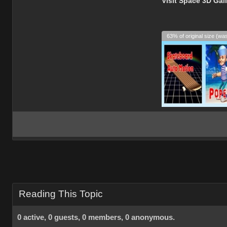
Visit Space 3D Gal
63% of original size (wa
Reading This Topic
0 active, 0 guests, 0 members, 0 anonymous.