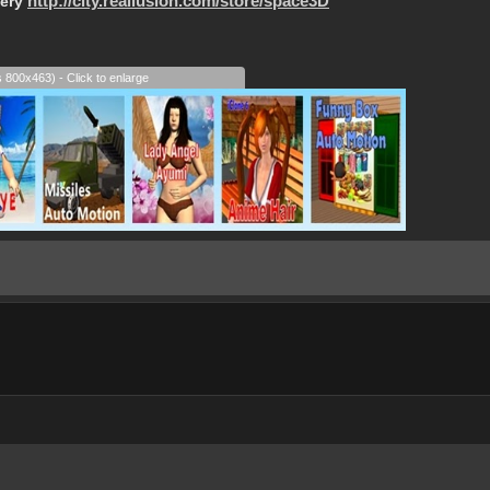
lery
http://city.reallusion.com/store/space3D
s 800x463) - Click to enlarge