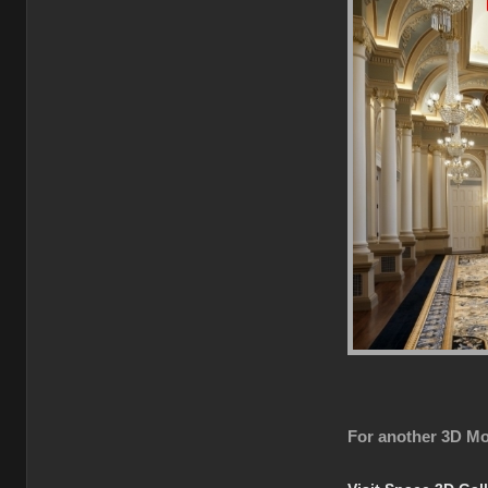
For another 3D Mo