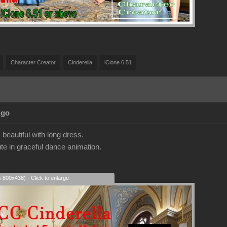
Character Creator
Cinderella
iClone 6.51
Ago
beautiful with long dress.
te in graceful dance animation.
s 800x438) - Click to enlarge