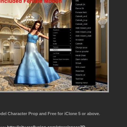
del Character Prop and Free for iClone 5 or above.