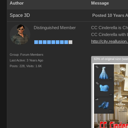
Author
Message
Space 3D
Posted 10 Years 
Distinguished Member
CC Cinderella is Ch
CC Cinderella with b
http://city.reallu
Group: Forum Members
63% of original size (wa
Last Active: 3 Years Ago
Posts: 228,
Visits: 1.6K