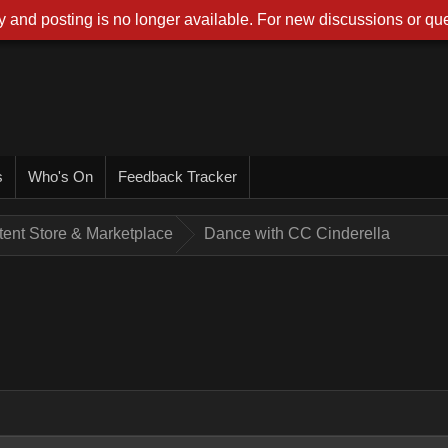
 and posting is no longer available. For new discussions or que
s
Who's On
Feedback Tracker
tent Store & Marketplace
Dance with CC Cinderella