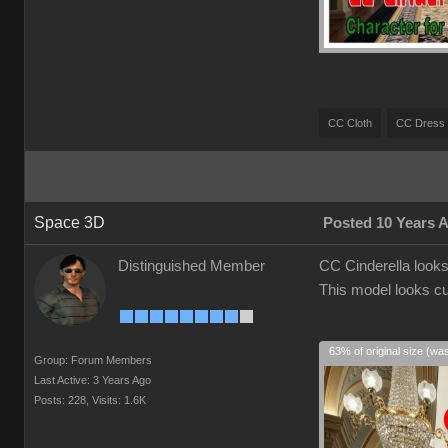
CC Cloth
CC Dress
Space 3D
Posted 10 Years 
Distinguished Member
CC Cinderella looks 
This model looks cu
63% of original size (wa
Group: Forum Members
Last Active: 3 Years Ago
Posts: 228,
Visits: 1.6K