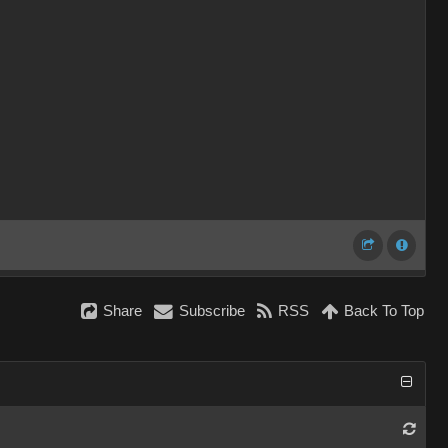
Share
Subscribe
RSS
Back To Top