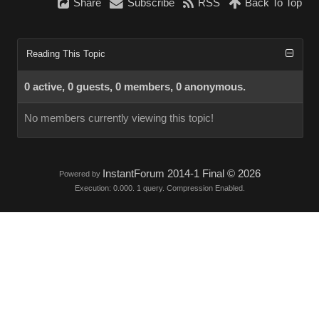
Share
Subscribe
RSS
Back To Top
Reading This Topic
0 active, 0 guests, 0 members, 0 anonymous.
No members currently viewing this topic!
InstantForum 2014-1 Final © 2026
Powered by
Execution: 0.000. 1 query. Compression Enabled.