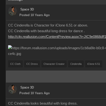
Space 3D
Posted 10 Years Ago
CC Cinderella is Character for iClone 6.51 or above.
CC Cinderella with beautiful long dress for dance .
http://city.reallusion.com/ContentPreview.aspx?i=JIC9e0868df
CC Cloth
CC Dress
Character Creator
Cinderella
iClone 6.51
Space 3D
Posted 10 Years Ago
CC Cinderella looks beautiful with long dress.