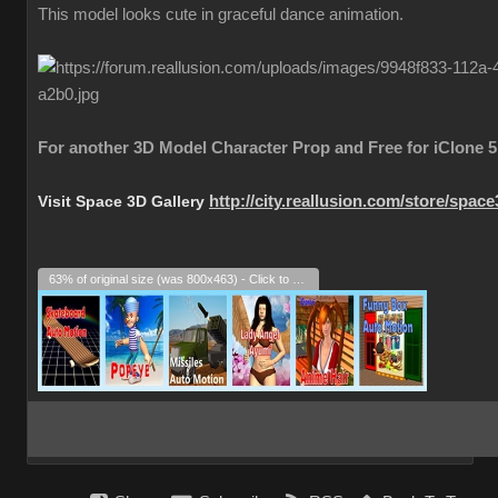
This model looks cute in graceful dance animation.
For another 3D Model Character Prop and Free for iClone 5
Visit Space 3D Gallery
http://city.reallusion.com/store/spac
63% of original size (was 800x463) - Click to enlarge