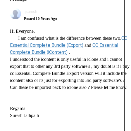
jsuresh
Posted 10 Years Ago
Hi Everyone,
CC
I am confused what is the difference between these two,
Essential Complete Bundle
(Export)
CC Essential
and
Complete Bundle
(iContent)
.
I understood the icontent is only useful in iclone and i cannot
export that to other any 3rd party software's , my doubt is if i buy
cc Essentail Complete Bundle Export version will it include the
icontent also or its just for exporting into 3rd party software's ?
Can these be imported back to iclone also ? Please let me know.
Regards
Suresh Jallipalli