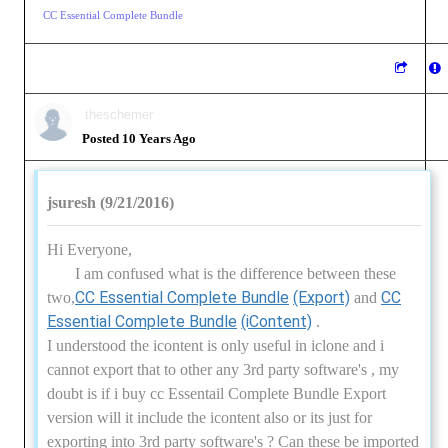
CC Essential Complete Bundle
theschemer
Posted 10 Years Ago
jsuresh (9/21/2016)
Hi Everyone,
I am confused what is the difference between these
CC Essential Complete Bundle
(Export)
CC
two,
and
Essential Complete Bundle
(iContent)
.
I understood the icontent is only useful in iclone and i
cannot export that to other any 3rd party software's , my
doubt is if i buy cc Essentail Complete Bundle Export
version will it include the icontent also or its just for
exporting into 3rd party software's ? Can these be imported