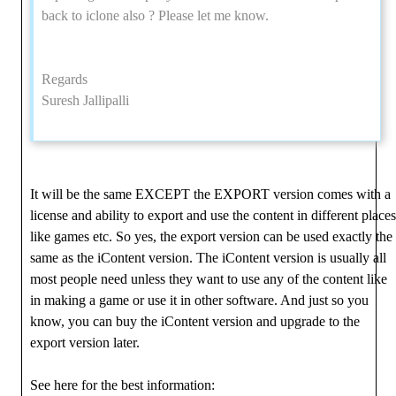
back to iclone also ? Please let me know.
Regards
Suresh Jallipalli
It will be the same EXCEPT the EXPORT version comes with a
license and ability to export and use the content in different places
like games etc. So yes, the export version can be used exactly the
same as the iContent version. The iContent version is usually all
most people need unless they want to use any of the content like
in making a game or use it in other software. And just so you
know, you can buy the iContent version and upgrade to the
export version later.
See here for the best information: