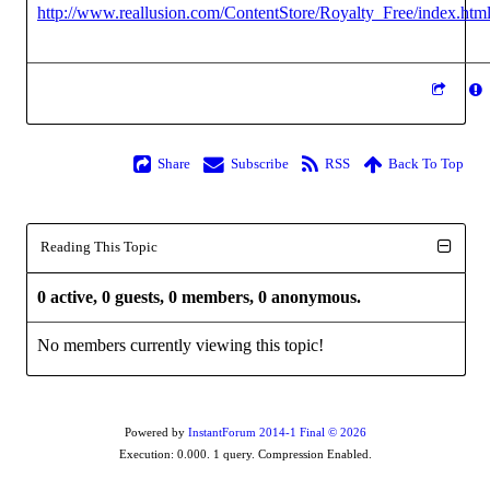
http://www.reallusion.com/ContentStore/Royalty_Free/index.htm
Share
Subscribe
RSS
Back To Top
Reading This Topic
0 active, 0 guests, 0 members, 0 anonymous.
No members currently viewing this topic!
Powered by
InstantForum 2014-1 Final © 2026
Execution: 0.000. 1 query. Compression Enabled.