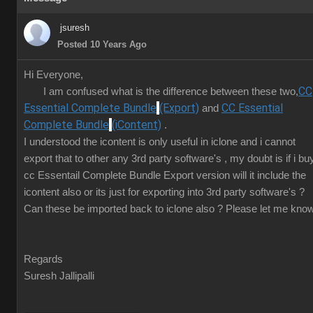
jsuresh
Posted 10 Years Ago
Hi Everyone,
CC
I am confused what is the difference between these two,
Essential Complete Bundle
(Export)
CC Essential
and
Complete Bundle
(iContent)
.
I understood the icontent is only useful in iclone and i cannot
export that to other any 3rd party software's , my doubt is if i bu
cc Essentail Complete Bundle Export version will it include the
icontent also or its just for exporting into 3rd party software's ?
Can these be imported back to iclone also ? Please let me know
Regards
Suresh Jallipalli