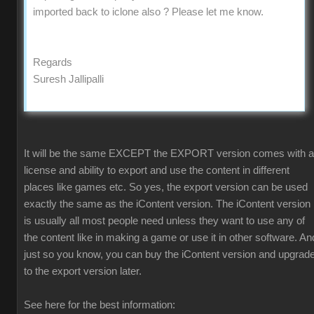
imported back to iclone also ? Please let me know.
Regards
Suresh Jallipalli
It will be the same EXCEPT the EXPORT version comes with a
license and ability to export and use the content in different
places like games etc. So yes, the export version can be used
exactly the same as the iContent version. The iContent version
is usually all most people need unless they want to use any of
the content like in making a game or use it in other software. An
just so you know, you can buy the iContent version and upgrad
to the export version later.
See here for the best information: