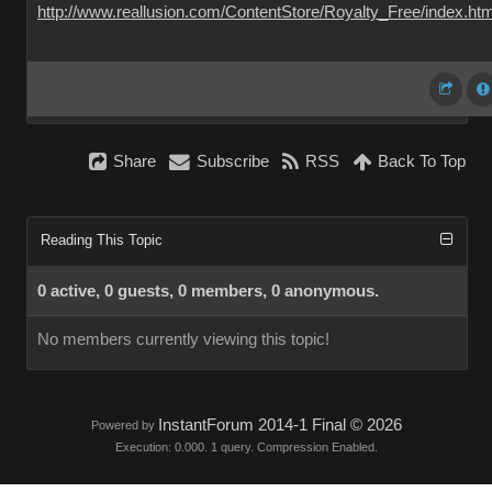
http://www.reallusion.com/ContentStore/Royalty_Free/index.htm
Share
Subscribe
RSS
Back To Top
Reading This Topic
0 active, 0 guests, 0 members, 0 anonymous.
No members currently viewing this topic!
InstantForum 2014-1 Final © 2026
Powered by
Execution: 0.000. 1 query. Compression Enabled.