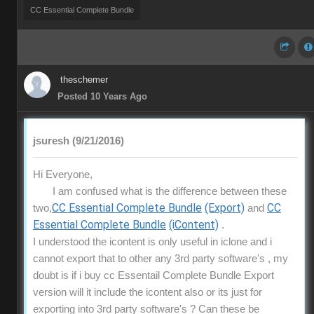
CC Essential Complete Bundle
theschemer
Posted 10 Years Ago
jsuresh (9/21/2016)
Hi Everyone,
I am confused what is the difference between these
CC Essential Complete Bundle
(Export)
CC
two,
and
Essential Complete Bundle
(iContent)
.
I understood the icontent is only useful in iclone and i
cannot export that to other any 3rd party software's , my
doubt is if i buy cc Essentail Complete Bundle Export
version will it include the icontent also or its just for
exporting into 3rd party software's ? Can these be