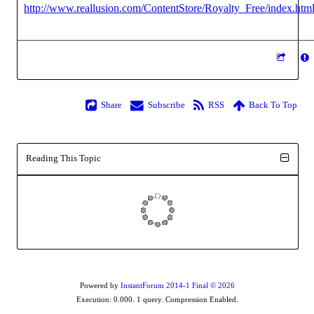
http://www.reallusion.com/ContentStore/Royalty_Free/index.htm
Share
Subscribe
RSS
Back To Top
Reading This Topic
Powered by
InstantForum 2014-1 Final © 2026
Execution: 0.000. 1 query. Compression Enabled.