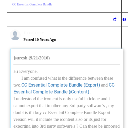
CC Essential Complete Bundle
theschemer
Posted 10 Years Ago
jsuresh (9/21/2016)
Hi Everyone,
I am confused what is the difference between these
CC Essential Complete Bundle
(Export)
CC
two,
and
Essential Complete Bundle
(iContent)
.
I understood the icontent is only useful in iclone and i
cannot export that to other any 3rd party software's , my
doubt is if i buy cc Essentail Complete Bundle Export
version will it include the icontent also or its just for
exporting into 3rd party software's ? Can these be imported