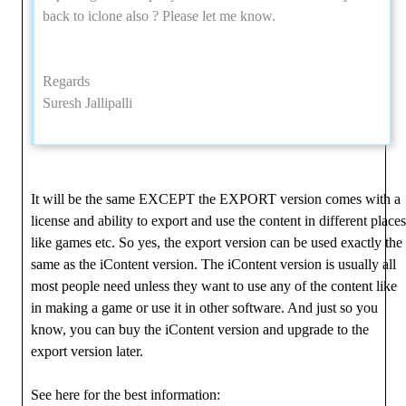
back to iclone also ? Please let me know.
Regards
Suresh Jallipalli
It will be the same EXCEPT the EXPORT version comes with a
license and ability to export and use the content in different places
like games etc. So yes, the export version can be used exactly the
same as the iContent version. The iContent version is usually all
most people need unless they want to use any of the content like
in making a game or use it in other software. And just so you
know, you can buy the iContent version and upgrade to the
export version later.
See here for the best information: