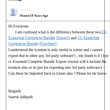
jsuresh
Posted 10 Years Ago
Hi Everyone,
CC
I am confused what is the difference between these two,
Essential Complete Bundle
(Export)
CC Essential
and
Complete Bundle
(iContent)
.
I understood the icontent is only useful in iclone and i cannot
export that to other any 3rd party software's , my doubt is if i buy
cc Essentail Complete Bundle Export version will it include the
icontent also or its just for exporting into 3rd party software's ?
Can these be imported back to iclone also ? Please let me know.
Regards
Suresh Jallipalli