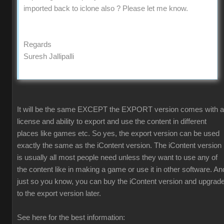
imported back to iclone also ? Please let me know.
Regards
Suresh Jallipalli
It will be the same EXCEPT the EXPORT version comes with a
license and ability to export and use the content in different
places like games etc. So yes, the export version can be used
exactly the same as the iContent version. The iContent version
is usually all most people need unless they want to use any of
the content like in making a game or use it in other software. An
just so you know, you can buy the iContent version and upgrad
to the export version later.
See here for the best information: