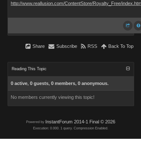
http://www.reallusion.com/ContentStore/Royalty_Free/index.htm
Share
Subscribe
RSS
Back To Top
Reading This Topic
0 active, 0 guests, 0 members, 0 anonymous.
No members currently viewing this topic!
InstantForum 2014-1 Final © 2026
Powered by
Execution: 0.000. 1 query. Compression Enabled.