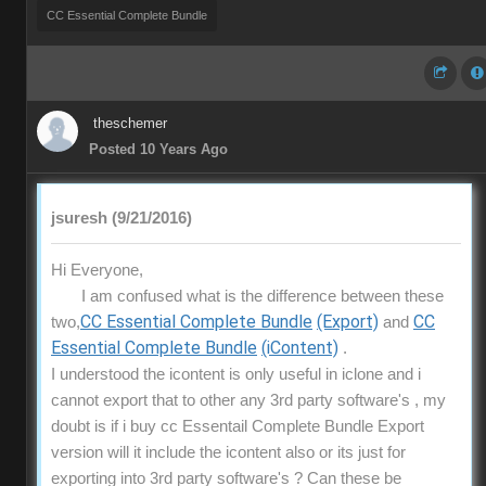
CC Essential Complete Bundle
theschemer
Posted 10 Years Ago
jsuresh (9/21/2016)
Hi Everyone,
I am confused what is the difference between these
CC Essential Complete Bundle
(Export)
CC
two,
and
Essential Complete Bundle
(iContent)
.
I understood the icontent is only useful in iclone and i
cannot export that to other any 3rd party software's , my
doubt is if i buy cc Essentail Complete Bundle Export
version will it include the icontent also or its just for
exporting into 3rd party software's ? Can these be