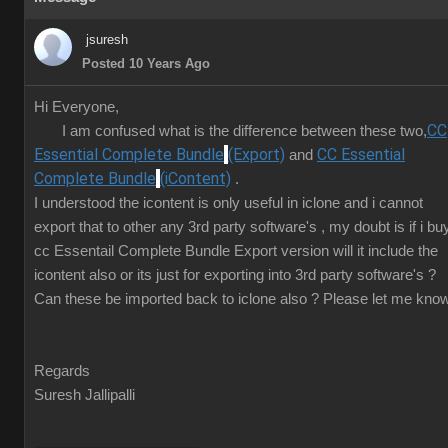
jsuresh
Posted 10 Years Ago
Hi Everyone,
CC
I am confused what is the difference between these two,
Essential Complete Bundle
(Export)
CC Essential
and
Complete Bundle
(iContent)
.
I understood the icontent is only useful in iclone and i cannot
export that to other any 3rd party software's , my doubt is if i bu
cc Essentail Complete Bundle Export version will it include the
icontent also or its just for exporting into 3rd party software's ?
Can these be imported back to iclone also ? Please let me know
Regards
Suresh Jallipalli