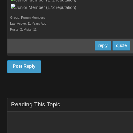
Group: Forum Members
Last Active: 11 Years Ago
Posts: 2,
Visits: 11
reply
quote
Post Reply
Reading This Topic