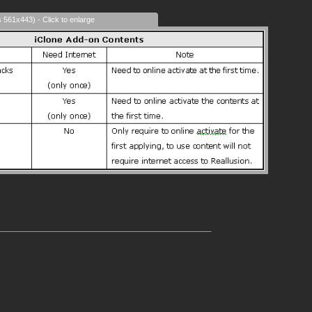
s 561x443) - Click to enlarge
______________________________________