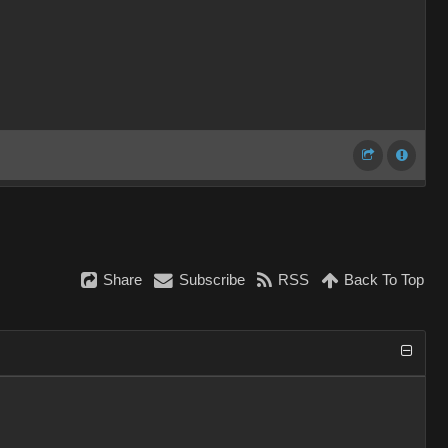
Share
Subscribe
RSS
Back To Top