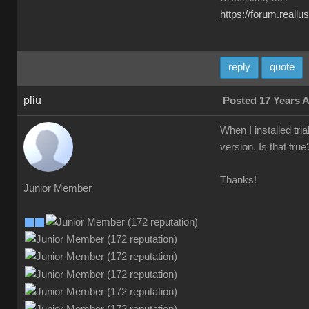
https://forum.reall
reply
quote
pliu
Posted 17 Years 
When I installed tri
version. Is that tru
Thanks!
Junior Member