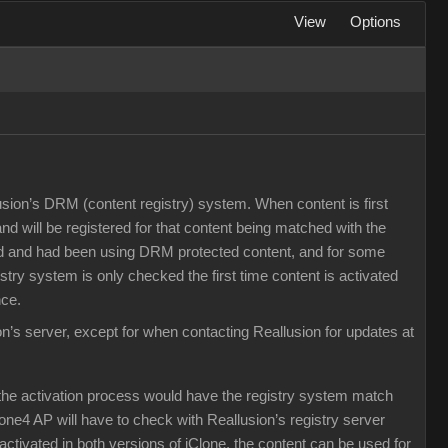
View
Options
llusion’s DRM (content registry) system. When content is first
 and will be registered for that content being matched with the
ased and had been using DRM protected content, and for some
try system is only checked the first time content is activated
nce.
on’s server, except for when contacting Reallusion for updates at
the activation process would have the registry system match
lone4 AP will have to check with Reallusion’s registry server
activated in both versions of iClone, the content can be used for