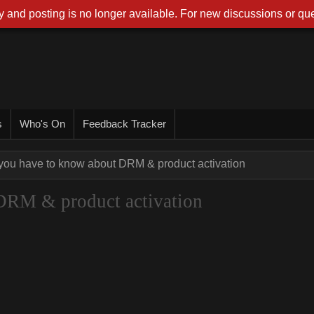
 and posting is no longer available. For new discussions or que
s
Who's On
Feedback Tracker
 you have to know about DRM & product activation
DRM & product activation