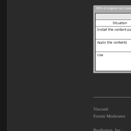
90% of original size (wa
________________
Visconti
Forum Moderator
Reallusion, Inc.