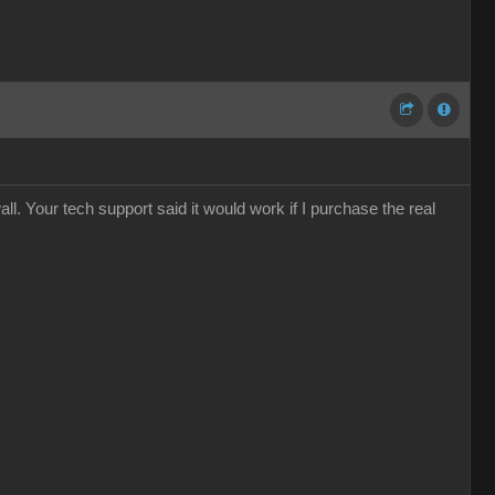
ll. Your tech support said it would work if I purchase the real