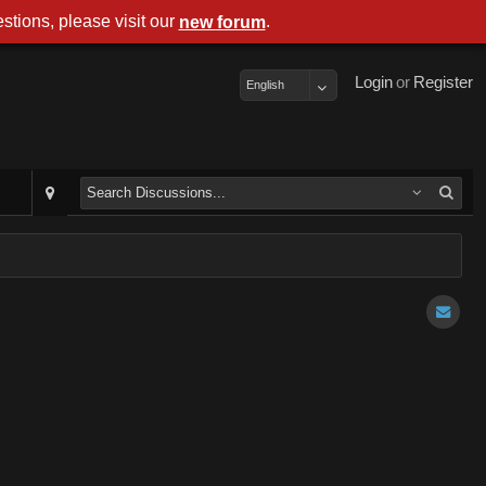
stions, please visit our
.
new forum
Login
or
Register
English