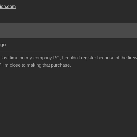
usion.com
Ago
al last time on my company PC, I couldn't register because of the firewa
e? I'm close to making that purchase.