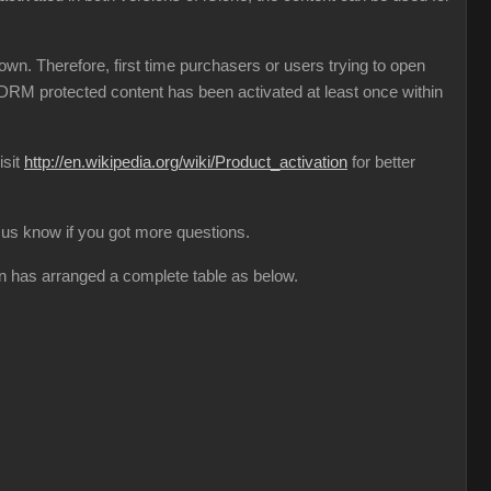
n. Therefore, first time purchasers or users trying to open
l DRM protected content has been activated at least once within
isit
http://en.wikipedia.org/wiki/Product_activation
for better
et us know if you got more questions.
on has arranged a complete table as below.