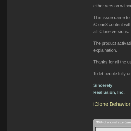
either version wit
This issue came to 
iClone3 content wit
all iClone versions.
The product activat
explaination.
Thanks for all the u
To let people fully
Sincerely
Reallusion, Inc.
iClone Behavior 
90% of original size (wa