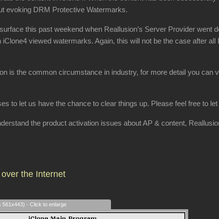
hout evoking DRM Protective Watermarks.
surface this past weekend when Reallusion’s Server Provider went dow
h iClone4 viewed watermarks. Again, this will not be the case after al
ion is the common circumstance in industry, for more detail you can v
ses to let us have the chance to clear things up. Please feel free to l
 understand the product activation issues about AP & content, Reallusi
over the Internet
s 561x443) - Click to enlarge