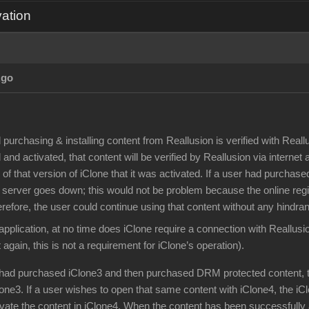
vation
Ago
d purchasing & installing content from Reallusion is verified with Rea
 and activated, that content will be verified by Reallusion via internet
of that version of iClone that it was activated. If a user had purch
 server goes down; this would not be problem because the online regis
erefore, the user could continue using that content without any hindra
application, at no time does iClone require a connection with Reallusi
 again, this is not a requirement for iClone’s operation).
r had purchased iClone3 and then purchased DRM protected content, 
lone3. If a user wishes to open that same content with iClone4, the iC
ivate the content in iClone4. When the content has been successfully 