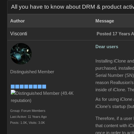
All you have to know about DRM & product acti
Author
Message
Visconti
Posted 17 Years 
Dear users
Installing iClone an
purchased, installed
Distinguished Member
Serial Number (SN) 
reason Reallusion’s
inside of iClone. Th
As for using iClone 
iClone’s startup (but
Group: Forum Members
Last Active: 11 Years Ago
Therefore, if a use
Posts: 1.0K,
Visits: 3.0K
that content with iC
once in order to act