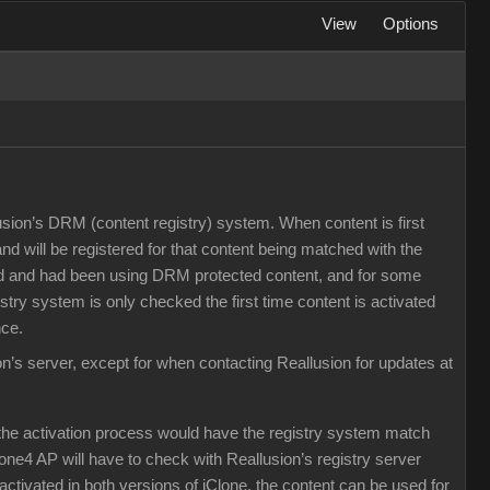
View
Options
llusion’s DRM (content registry) system. When content is first
 and will be registered for that content being matched with the
ased and had been using DRM protected content, and for some
try system is only checked the first time content is activated
nce.
on’s server, except for when contacting Reallusion for updates at
the activation process would have the registry system match
lone4 AP will have to check with Reallusion’s registry server
activated in both versions of iClone, the content can be used for