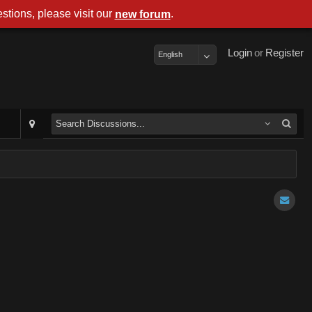
stions, please visit our
.
new forum
Login
or
Register
English