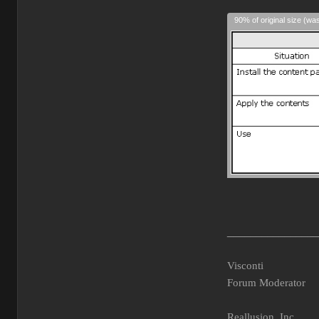
90% of original size (wa
________________
Visconti
Forum Moderator
Reallusion, Inc.