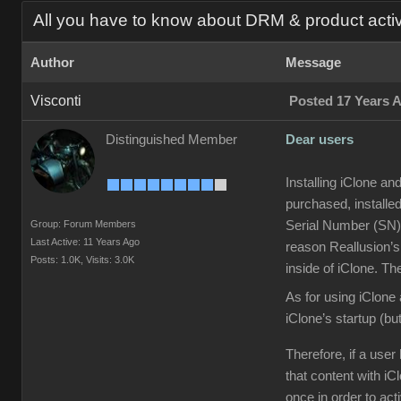
All you have to know about DRM & product acti
Author
Message
Visconti
Posted 17 Years 
Distinguished Member
Dear users
Installing iClone an
purchased, installed
Group: Forum Members
Serial Number (SN) 
Last Active: 11 Years Ago
reason Reallusion’s
Posts: 1.0K,
Visits: 3.0K
inside of iClone. Th
As for using iClone 
iClone’s startup (but
Therefore, if a use
that content with iC
once in order to act