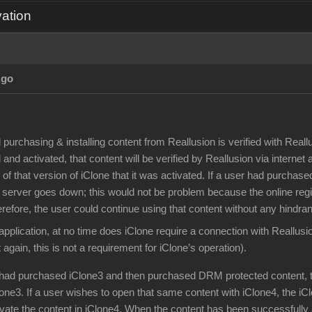
vation
Ago
d purchasing & installing content from Reallusion is verified with Rea
 and activated, that content will be verified by Reallusion via internet
of that version of iClone that it was activated. If a user had purch
 server goes down; this would not be problem because the online regis
erefore, the user could continue using that content without any hindra
application, at no time does iClone require a connection with Reallusi
 again, this is not a requirement for iClone’s operation).
r had purchased iClone3 and then purchased DRM protected content, 
lone3. If a user wishes to open that same content with iClone4, the iC
ivate the content in iClone4. When the content has been successfully 