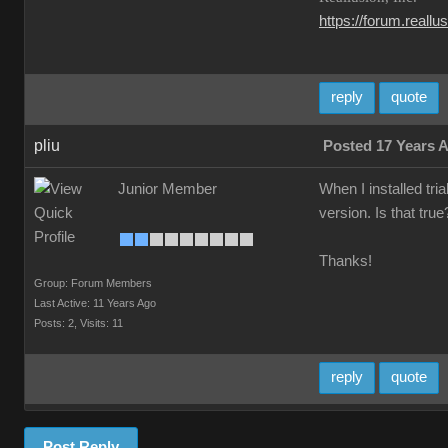
https://forum.reall
reply
quote
pliu
Posted 17 Years 
Junior Member
When I installed tri
version. Is that tru
Thanks!
Group: Forum Members
Last Active: 11 Years Ago
Posts: 2,
Visits: 11
reply
quote
Post Reply