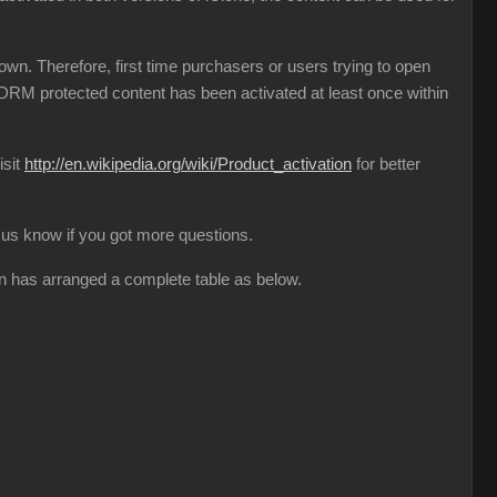
n. Therefore, first time purchasers or users trying to open
l DRM protected content has been activated at least once within
isit
http://en.wikipedia.org/wiki/Product_activation
for better
et us know if you got more questions.
on has arranged a complete table as below.