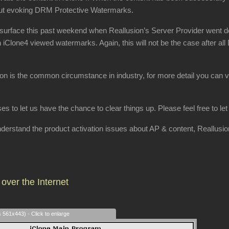
hout evoking DRM Protective Watermarks.
surface this past weekend when Reallusion’s Server Provider went dow
h iClone4 viewed watermarks. Again, this will not be the case after al
ion is the common circumstance in industry, for more detail you can v
ses to let us have the chance to clear things up. Please feel free to l
 understand the product activation issues about AP & content, Reallusi
over the Internet
s 561x443) - Click to enlarge