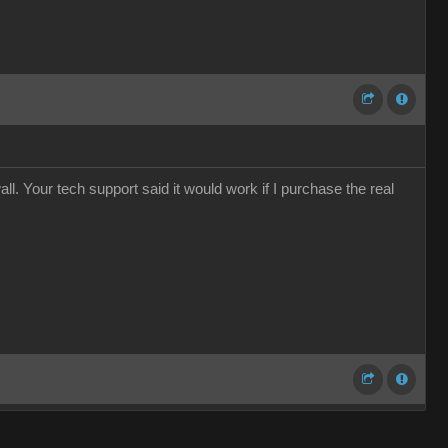
ll. Your tech support said it would work if I purchase the real