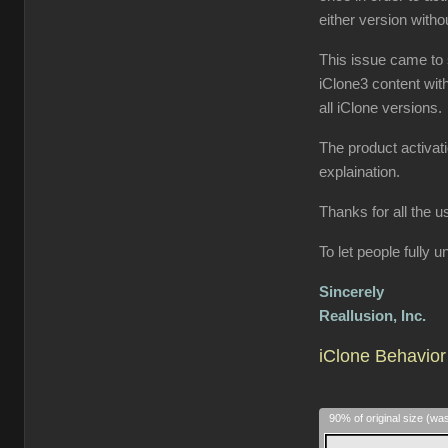
either version wit
This issue came to 
iClone3 content wit
all iClone versions.
The product activat
explaination.
Thanks for all the u
To let people fully
Sincerely
Reallusion, Inc.
iClone Behavior 
90% of original size (wa