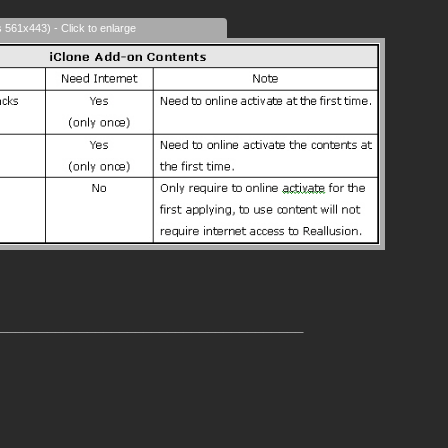
s 561x443) - Click to enlarge
______________________________________