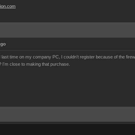
usion.com
Ago
al last time on my company PC, I couldn't register because of the firewa
e? I'm close to making that purchase.