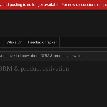
 and posting is no longer available. For new discussions or que
s
Who's On
Feedback Tracker
 you have to know about DRM & product activation
DRM & product activation