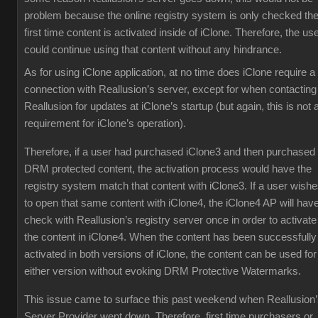
problem because the online registry system is only checked th
first time content is activated inside of iClone. Therefore, the us
could continue using that content without any hindrance.
As for using iClone application, at no time does iClone require a
connection with Reallusion’s server, except for when contacting
Reallusion for updates at iClone’s startup (but again, this is not 
requirement for iClone’s operation).
Therefore, if a user had purchased iClone3 and then purchased
DRM protected content, the activation process would have the
registry system match that content with iClone3. If a user wish
to open that same content with iClone4, the iClone4 AP will have
check with Reallusion’s registry server once in order to activate
the content in iClone4. When the content has been successfully
activated in both versions of iClone, the content can be used for
either version without evoking DRM Protective Watermarks.
This issue came to surface this past weekend when Reallusion
Server Provider went down. Therefore, first time purchasers or