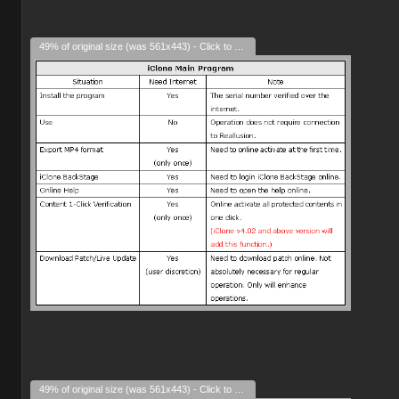
49% of original size (was 561x443) - Click to enlarge
49% of original size (was 561x443) - Click to enlarge