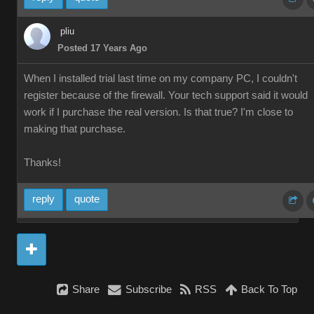
pliu
Posted 17 Years Ago
When I installed trial last time on my company PC, I couldn't
register because of the firewall. Your tech support said it would
work if I purchase the real version. Is that true? I'm close to
making that purchase.
Thanks!
reply
quote
Share
Subscribe
RSS
Back To Top