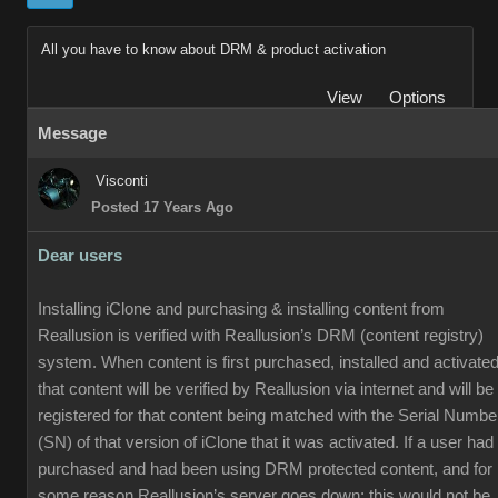
All you have to know about DRM & product activation
View
Options
Message
Visconti
Posted 17 Years Ago
Dear users
Installing iClone and purchasing & installing content from
Reallusion is verified with Reallusion’s DRM (content registry)
system. When content is first purchased, installed and activated
that content will be verified by Reallusion via internet and will be
registered for that content being matched with the Serial Numbe
(SN) of that version of iClone that it was activated. If a user had
purchased and had been using DRM protected content, and for
some reason Reallusion’s server goes down; this would not be