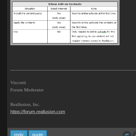
___________________________________________________
Visconti
Forum Moderator
Reallusion, Inc.
https://forum.reallusion.com
reply
quote