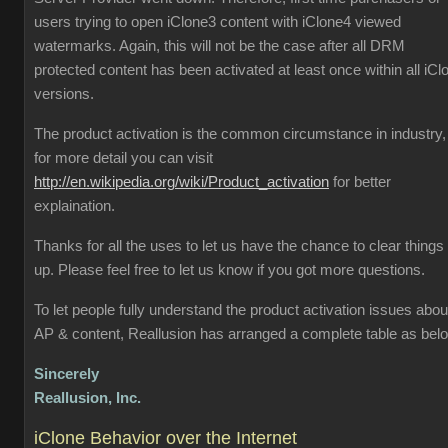
users trying to open iClone3 content with iClone4 viewed
watermarks. Again, this will not be the case after all DRM
protected content has been activated at least once within all iCl
versions.
The product activation is the common circumstance in industry,
for more detail you can visit
http://en.wikipedia.org/wiki/Product_activation
for better
explaination.
Thanks for all the uses to let us have the chance to clear things
up. Please feel free to let us know if you got more questions.
To let people fully understand the product activation issues abou
AP & content, Reallusion has arranged a complete table as bel
Sincerely
Reallusion, Inc.
iClone Behavior over the Internet