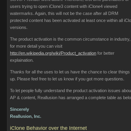
users trying to open iClone3 content with iClone4 viewed
watermarks. Again, this will not be the case after all DRM
protected content has been activated at least once within all iCl
versions.
The product activation is the common circumstance in industry,
for more detail you can visit
http://en.wikipedia.org/wiki/Product_activation
for better
explaination.
Thanks for all the uses to let us have the chance to clear things
up. Please feel free to let us know if you got more questions.
To let people fully understand the product activation issues abou
AP & content, Reallusion has arranged a complete table as bel
Sincerely
Reallusion, Inc.
iClone Behavior over the Internet