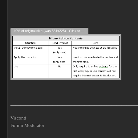
49% of original size (was 561x225) - Click to enlarge
___________________________________________________
Visconti
Forum Moderator