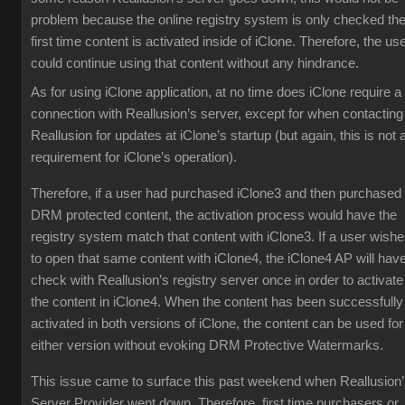
problem because the online registry system is only checked th
first time content is activated inside of iClone. Therefore, the us
could continue using that content without any hindrance.
As for using iClone application, at no time does iClone require a
connection with Reallusion’s server, except for when contacting
Reallusion for updates at iClone’s startup (but again, this is not 
requirement for iClone’s operation).
Therefore, if a user had purchased iClone3 and then purchased
DRM protected content, the activation process would have the
registry system match that content with iClone3. If a user wish
to open that same content with iClone4, the iClone4 AP will have
check with Reallusion’s registry server once in order to activate
the content in iClone4. When the content has been successfully
activated in both versions of iClone, the content can be used for
either version without evoking DRM Protective Watermarks.
This issue came to surface this past weekend when Reallusion
Server Provider went down. Therefore, first time purchasers or