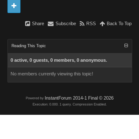
Share
Subscribe
RSS
Back To Top
Reading This Topic
0 active, 0 guests, 0 members, 0 anonymous.
No members currently viewing this topic!
InstantForum 2014-1 Final © 2026
Powered by
Execution: 0.000. 1 query. Compression Enabled.