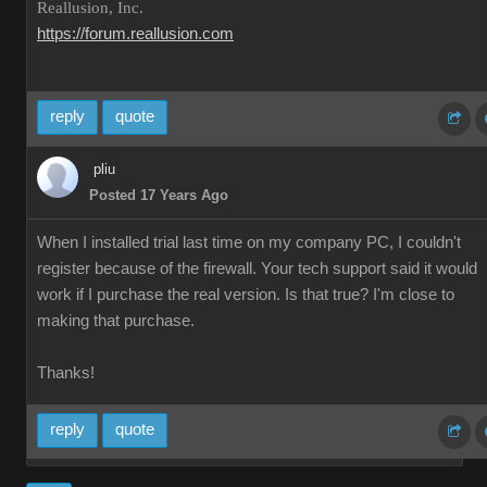
Reallusion, Inc.
https://forum.reallusion.com
reply
quote
pliu
Posted 17 Years Ago
When I installed trial last time on my company PC, I couldn't
register because of the firewall. Your tech support said it would
work if I purchase the real version. Is that true? I'm close to
making that purchase.
Thanks!
reply
quote