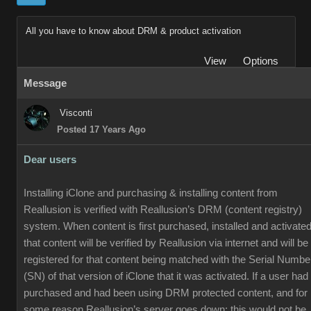
All you have to know about DRM & product activation
View
Options
Message
Visconti
Posted 17 Years Ago
Dear users
Installing iClone and purchasing & installing content from
Reallusion is verified with Reallusion’s DRM (content registry)
system. When content is first purchased, installed and activated
that content will be verified by Reallusion via internet and will be
registered for that content being matched with the Serial Numbe
(SN) of that version of iClone that it was activated. If a user had
purchased and had been using DRM protected content, and for
some reason Reallusion’s server goes down; this would not be