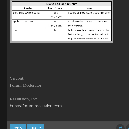
___________________________________________________
Visconti
Forum Moderator
Reallusion, Inc.
https://forum.reallusion.com
reply
quote