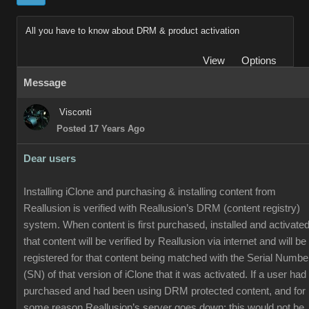
All you have to know about DRM & product activation
View
Options
Message
Visconti
Posted 17 Years Ago
Dear users
Installing iClone and purchasing & installing content from
Reallusion is verified with Reallusion’s DRM (content registry)
system. When content is first purchased, installed and activated
that content will be verified by Reallusion via internet and will be
registered for that content being matched with the Serial Numbe
(SN) of that version of iClone that it was activated. If a user had
purchased and had been using DRM protected content, and for
some reason Reallusion’s server goes down; this would not be