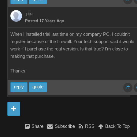
pliu
Posted 17 Years Ago
When I installed trial last time on my company PC, I couldn't
register because of the firewall. Your tech support said it would
work if I purchase the real version. Is that true? I'm close to
making that purchase.
Thanks!
reply
quote
Share
Subscribe
RSS
Back To Top