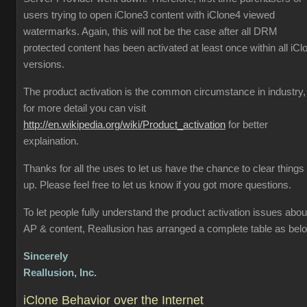
users trying to open iClone3 content with iClone4 viewed
watermarks. Again, this will not be the case after all DRM
protected content has been activated at least once within all iCl
versions.
The product activation is the common circumstance in industry,
for more detail you can visit
http://en.wikipedia.org/wiki/Product_activation
for better
explaination.
Thanks for all the uses to let us have the chance to clear things
up. Please feel free to let us know if you got more questions.
To let people fully understand the product activation issues abou
AP & content, Reallusion has arranged a complete table as bel
Sincerely
Reallusion, Inc.
iClone Behavior over the Internet