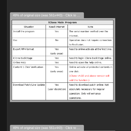
49% of original size (was 561x443) - Click to enlarge
49% of original size (was 561x443) - Click to enlarge