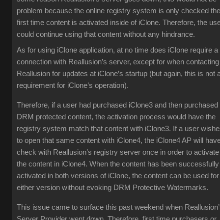
problem because the online registry system is only checked th
first time content is activated inside of iClone. Therefore, the us
could continue using that content without any hindrance.
As for using iClone application, at no time does iClone require a
connection with Reallusion’s server, except for when contacting
Reallusion for updates at iClone’s startup (but again, this is not 
requirement for iClone’s operation).
Therefore, if a user had purchased iClone3 and then purchased
DRM protected content, the activation process would have the
registry system match that content with iClone3. If a user wish
to open that same content with iClone4, the iClone4 AP will have
check with Reallusion’s registry server once in order to activate
the content in iClone4. When the content has been successfully
activated in both versions of iClone, the content can be used for
either version without evoking DRM Protective Watermarks.
This issue came to surface this past weekend when Reallusion
Server Provider went down. Therefore, first time purchasers or