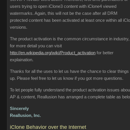
users trying to open iClone3 content with iClone4 viewed
watermarks. Again, this will not be the case after all DRM
protected content has been activated at least once within all iCl
versions.
The product activation is the common circumstance in industry,
for more detail you can visit
http://en.wikipedia.org/wiki/Product_activation
for better
explaination.
Thanks for all the uses to let us have the chance to clear things
up. Please feel free to let us know if you got more questions.
To let people fully understand the product activation issues abou
AP & content, Reallusion has arranged a complete table as bel
Sincerely
Reallusion, Inc.
iClone Behavior over the Internet