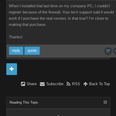
When I installed trial last time on my company PC, I couldn't
register because of the firewall. Your tech support said it would
work if I purchase the real version. Is that true? I'm close to
making that purchase.
Thanks!
reply
quote
Share
Subscribe
RSS
Back To Top
Reading This Topic