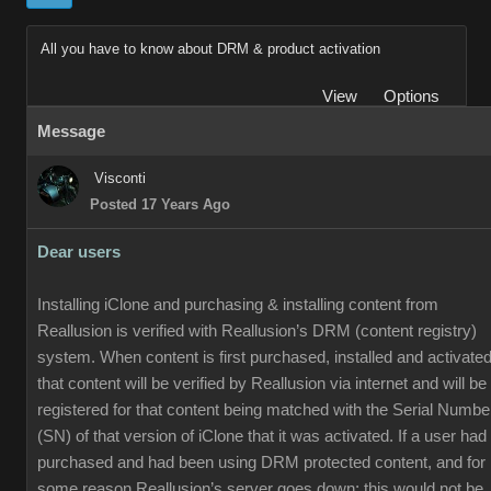
All you have to know about DRM & product activation
View
Options
Message
Visconti
Posted 17 Years Ago
Dear users
Installing iClone and purchasing & installing content from
Reallusion is verified with Reallusion’s DRM (content registry)
system. When content is first purchased, installed and activated
that content will be verified by Reallusion via internet and will be
registered for that content being matched with the Serial Numbe
(SN) of that version of iClone that it was activated. If a user had
purchased and had been using DRM protected content, and for
some reason Reallusion’s server goes down; this would not be