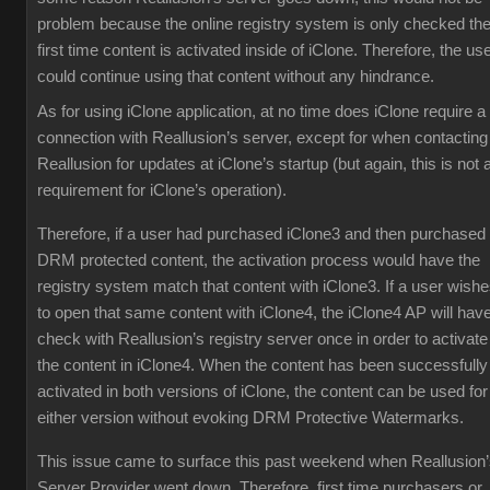
problem because the online registry system is only checked th
first time content is activated inside of iClone. Therefore, the us
could continue using that content without any hindrance.
As for using iClone application, at no time does iClone require a
connection with Reallusion’s server, except for when contacting
Reallusion for updates at iClone’s startup (but again, this is not 
requirement for iClone’s operation).
Therefore, if a user had purchased iClone3 and then purchased
DRM protected content, the activation process would have the
registry system match that content with iClone3. If a user wish
to open that same content with iClone4, the iClone4 AP will have
check with Reallusion’s registry server once in order to activate
the content in iClone4. When the content has been successfully
activated in both versions of iClone, the content can be used for
either version without evoking DRM Protective Watermarks.
This issue came to surface this past weekend when Reallusion
Server Provider went down. Therefore, first time purchasers or