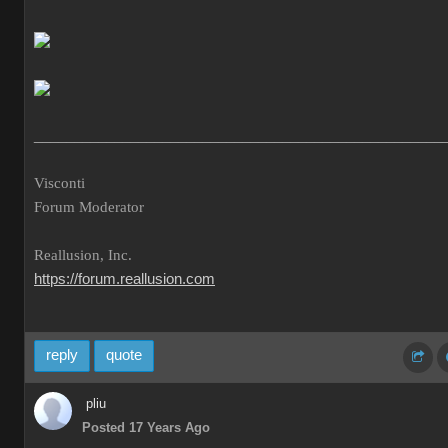
___________________________________________________
Visconti
Forum Moderator
Reallusion, Inc.
https://forum.reallusion.com
reply
quote
pliu
Posted 17 Years Ago