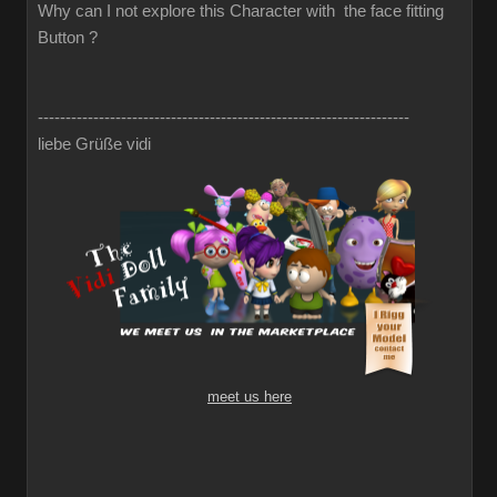
Why can I not explore this Character with the face fitting
Button ?
-------------------------------------------------------------------
liebe Grüße vidi
meet us here