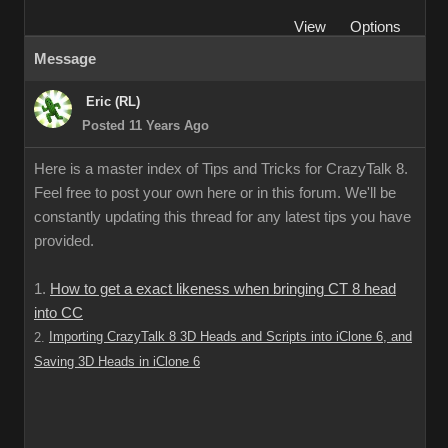
View
Options
Message
Eric (RL)
Posted 11 Years Ago
Here is a master index of Tips and Tricks for CrazyTalk 8.
Feel free to post your own here or in this forum. We'll be
constantly updating this thread for any latest tips you have
provided.
1.
How to get a exact likeness when bringing CT 8 head
into CC
Importing CrazyTalk 8 3D Heads and Scripts into iClone 6, and
2.
Saving 3D Heads in iClone 6