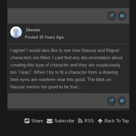
Dessiex
Posted 10 Years Ago
I agree! I would also like to see how Nassar and Miguel
characters are fitted. I cant find any documentation about
creating this type of character and they are suspiciously
too "clean". When I try to fit a character from a drawing
their eyes are nowhere near this good. The blink on
Nassar seems too good to be true...
Share
Subscribe
RSS
Back To Top