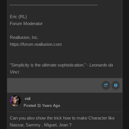
______________________________________
Eric (RL)
Forum Moderator
Reallusion, Inc.
https://forum.reallusion.com
"Simplicity is the ultimate sophistication." -
Leonardo da
Vinci
vidi
Posted 11 Years Ago
Can you also show the trick how to make Character like
Nassar, Sammy , Miguel, Jean ?