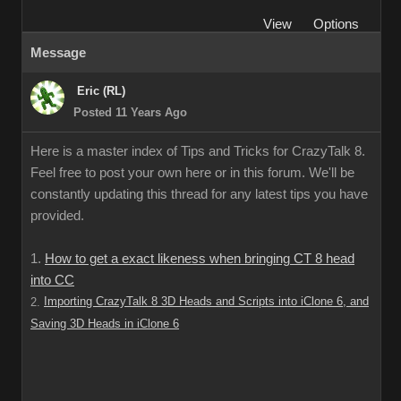
View
Options
Message
Eric (RL)
Posted 11 Years Ago
Here is a master index of Tips and Tricks for CrazyTalk 8.
Feel free to post your own here or in this forum. We'll be
constantly updating this thread for any latest tips you have
provided.
1.
How to get a exact likeness when bringing CT 8 head
into CC
Importing CrazyTalk 8 3D Heads and Scripts into iClone 6, and
2.
Saving 3D Heads in iClone 6