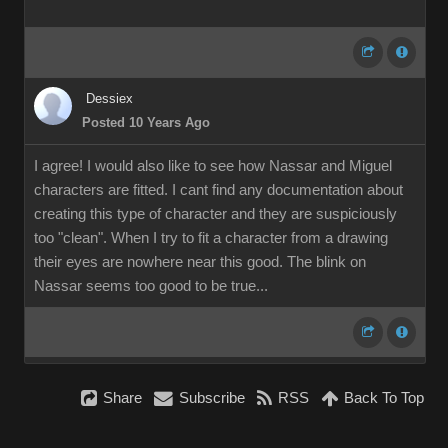
Dessiex
Posted 10 Years Ago
I agree! I would also like to see how Nassar and Miguel
characters are fitted. I cant find any documentation about
creating this type of character and they are suspiciously
too "clean". When I try to fit a character from a drawing
their eyes are nowhere near this good. The blink on
Nassar seems too good to be true...
Share
Subscribe
RSS
Back To Top