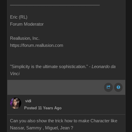
______________________________________
Eric (RL)
Forum Moderator
Reallusion, Inc.
https://forum.reallusion.com
"Simplicity is the ultimate sophistication." -
Leonardo da
Vinci
vidi
Posted 11 Years Ago
Can you also show the trick how to make Character like
Nassar, Sammy , Miguel, Jean ?