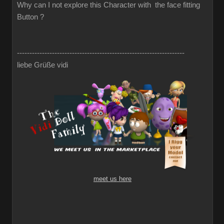
Why can I not explore this Character with the face fitting
Button ?
-------------------------------------------------------------------
liebe Grüße vidi
meet us here