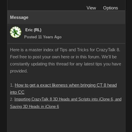
View
Options
Message
Eric (RL)
Posted 11 Years Ago
Here is a master index of Tips and Tricks for CrazyTalk 8.
Feel free to post your own here or in this forum. We'll be
constantly updating this thread for any latest tips you have
provided.
1.
How to get a exact likeness when bringing CT 8 head
into CC
Importing CrazyTalk 8 3D Heads and Scripts into iClone 6, and
2.
Saving 3D Heads in iClone 6