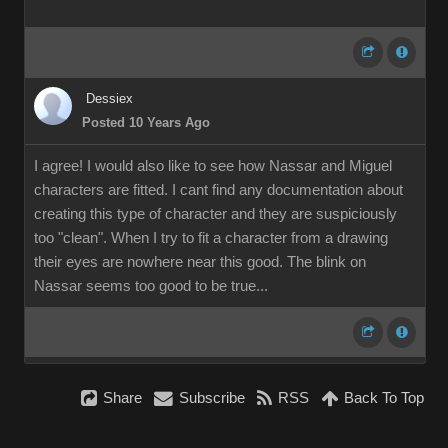
Dessiex
Posted 10 Years Ago
I agree! I would also like to see how Nassar and Miguel
characters are fitted. I cant find any documentation about
creating this type of character and they are suspiciously
too "clean". When I try to fit a character from a drawing
their eyes are nowhere near this good. The blink on
Nassar seems too good to be true...
Share
Subscribe
RSS
Back To Top