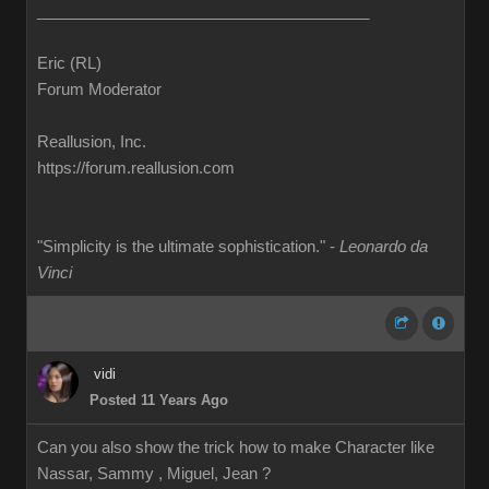
______________________________________
Eric (RL)
Forum Moderator
Reallusion, Inc.
https://forum.reallusion.com
"Simplicity is the ultimate sophistication." -
Leonardo da
Vinci
vidi
Posted 11 Years Ago
Can you also show the trick how to make Character like
Nassar, Sammy , Miguel, Jean ?