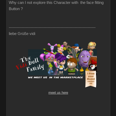
Why can I not explore this Character with the face fitting
Button ?
-------------------------------------------------------------------
liebe Grüße vidi
meet us here