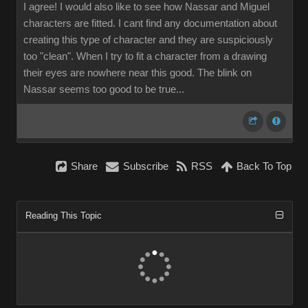
I agree! I would also like to see how Nassar and Miguel
characters are fitted. I cant find any documentation about
creating this type of character and they are suspiciously
too "clean". When I try to fit a character from a drawing
their eyes are nowhere near this good. The blink on
Nassar seems too good to be true...
Share
Subscribe
RSS
Back To Top
Reading This Topic