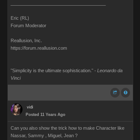
______________________________________
Eric (RL)
Forum Moderator
Reallusion, Inc.
https://forum.reallusion.com
"Simplicity is the ultimate sophistication." -
Leonardo da
Vinci
vidi
Posted 11 Years Ago
Can you also show the trick how to make Character like
Nassar, Sammy , Miguel, Jean ?