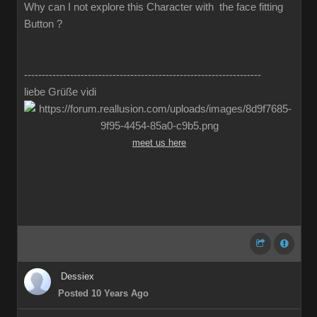
Why can I not explore this Character with the face fitting
Button ?
-------------------------------------------------------------------
liebe Grüße vidi
meet us here
Dessiex
Posted 10 Years Ago