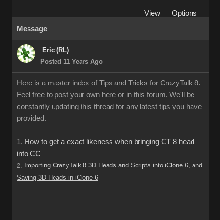
View
Options
Message
Eric (RL)
Posted 11 Years Ago
Here is a master index of Tips and Tricks for CrazyTalk 8.
Feel free to post your own here or in this forum. We'll be
constantly updating this thread for any latest tips you have
provided.
1.
How to get a exact likeness when bringing CT 8 head
into CC
Importing CrazyTalk 8 3D Heads and Scripts into iClone 6, and
2.
Saving 3D Heads in iClone 6