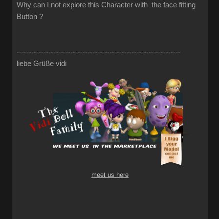
Why can I not explore this Character with the face fitting
Button ?
-------------------------------------------------------------------
liebe Grüße vidi
meet us here