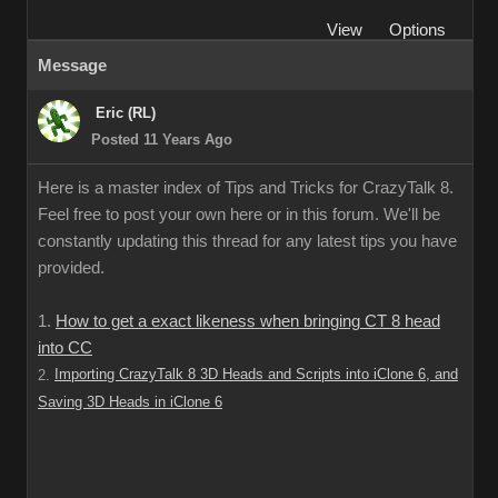
View
Options
Message
Eric (RL)
Posted 11 Years Ago
Here is a master index of Tips and Tricks for CrazyTalk 8.
Feel free to post your own here or in this forum. We'll be
constantly updating this thread for any latest tips you have
provided.
1.
How to get a exact likeness when bringing CT 8 head
into CC
Importing CrazyTalk 8 3D Heads and Scripts into iClone 6, and
2.
Saving 3D Heads in iClone 6