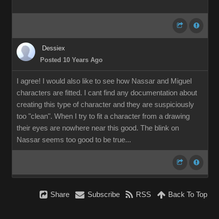
Dessiex
Posted 10 Years Ago
I agree! I would also like to see how Nassar and Miguel
characters are fitted. I cant find any documentation about
creating this type of character and they are suspiciously
too "clean". When I try to fit a character from a drawing
their eyes are nowhere near this good. The blink on
Nassar seems too good to be true...
Share
Subscribe
RSS
Back To Top