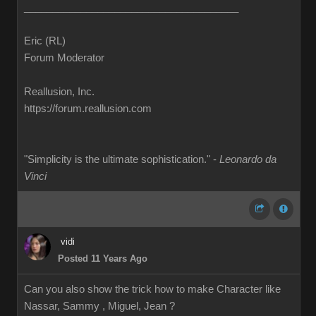
______________________________________
Eric (RL)
Forum Moderator
Reallusion, Inc.
https://forum.reallusion.com
"Simplicity is the ultimate sophistication." -
Leonardo da
Vinci
vidi
Posted 11 Years Ago
Can you also show the trick how to make Character like
Nassar, Sammy , Miguel, Jean ?