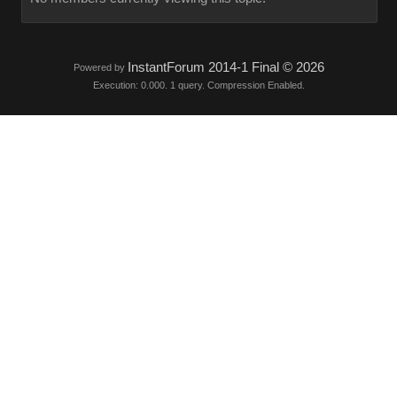
InstantForum 2014-1 Final © 2026
Powered by
Execution: 0.000. 1 query. Compression Enabled.