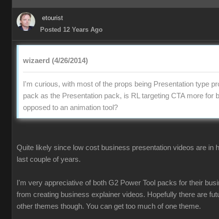
etourist
Posted 12 Years Ago
wizaerd (4/26/2014)
I'm curious, with most of the props being Presentation type pr
pack as the Presentation pack, is RL targeting CTA more for 
opposed to an animation tool?
Quite likely since low cost business presentation videos are in
last couple of years.
I'm very appreciative of both G2 Power Tool packs for their busi
from creating business explainer videos. Hopefully there are fu
other themes though. You can get too much of one theme.