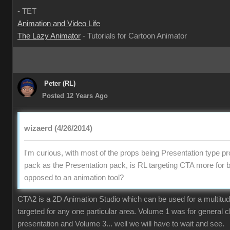
- TET
Animation and Video Life
The Lazy Animator
- Tutorials for Cartoon Animator
Peter (RL)
Posted 12 Years Ago
wizaerd (4/26/2014)
I'm curious, with most of the props being Presentation type pr
pack as the Presentation pack, is RL targeting CTA more for 
opposed to an animation tool?
CTA2 is a 2D Animation Studio which can be used for a multitude o
targeted for any one particular area. Volume 1 was for general 
presentation and Volume 3... well we will have to wait and see.