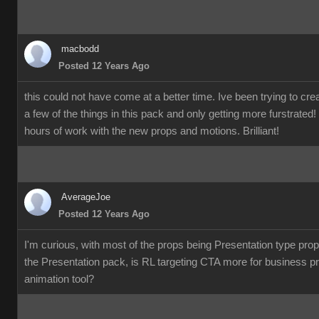
macbodd
Posted 12 Years Ago
this could not have come at a better time. Ive been trying to c
a few of the things in this pack and only getting more furstrate
hours of work with the new props and motions. Brilliant!
AverageJoe
Posted 12 Years Ago
I'm curious, with most of the props being Presentation type pro
the Presentation pack, is RL targeting CTA more for business p
animation tool?