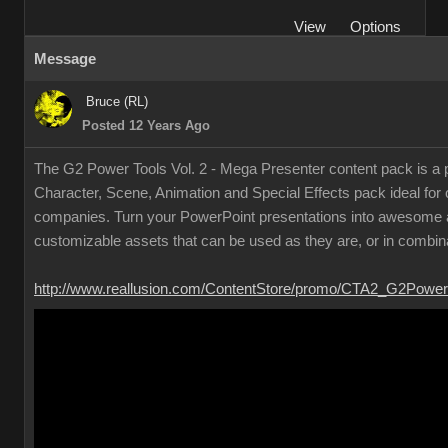
View
Options
Message
Bruce (RL)
Posted 12 Years Ago
The G2 Power Tools Vol. 2 - Mega Presenter content pack is a p
Character, Scene, Animation and Special Effects pack ideal for
companies. Turn your PowerPoint presentations into awesome a
customizable assets that can be used as they are, or in combina
http://www.reallusion.com/ContentStore/promo/CTA2_G2Power