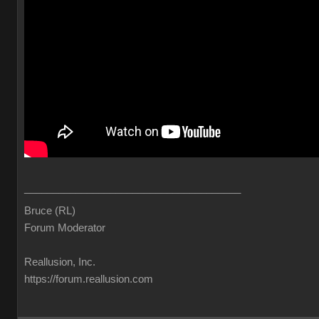
______________________________________
Bruce (RL)
Forum Moderator
Reallusion, Inc.
https://forum.reallusion.com