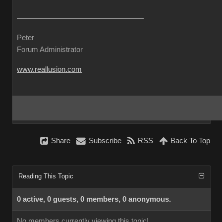
Peter
Forum Administrator
www.reallusion.com
Share
Subscribe
RSS
Back To Top
Reading This Topic
0 active, 0 guests, 0 members, 0 anonymous.
No members currently viewing this topic!