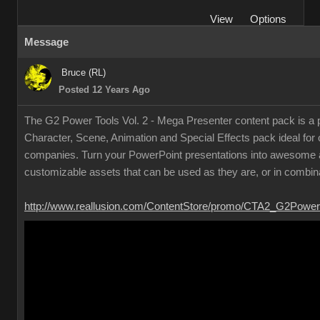
Vie
Option
Messag
Bruce (RL
Posted 12 Years Ag
The G2 Power Tools Vol. 2 - Mega Presenter content pack is a p
Character, Scene, Animation and Special Effects pack ideal for
companies. Turn your PowerPoint presentations into awesome a
customizable assets that can be used as they are, or in combin
http://www.reallusion.com/ContentStore/promo/CTA2_G2Power