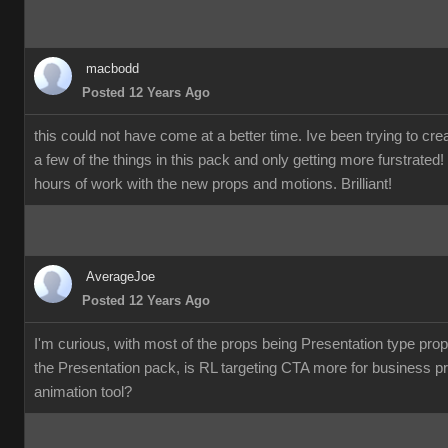
macbod
Posted 12 Years Ag
this could not have come at a better time. Ive been trying to c
a few of the things in this pack and only getting more furstrate
hours of work with the new props and motions. Brilliant!
AverageJo
Posted 12 Years Ag
I'm curious, with most of the props being Presentation type pro
the Presentation pack, is RL targeting CTA more for business p
animation tool?