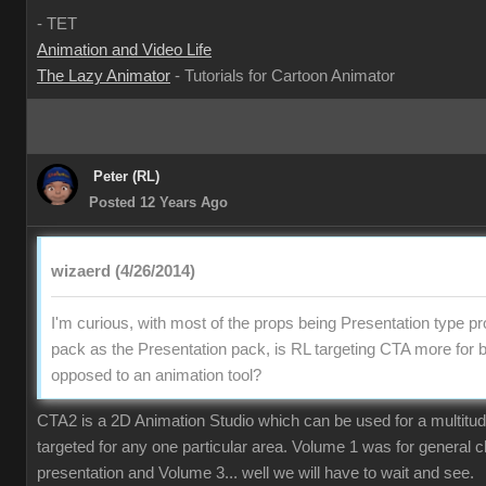
- TE
Animation and Video Lif
The Lazy Animato
- Tutorials for Cartoon Animato
Peter (RL
Posted 12 Years Ag
wizaerd (4/26/2014
I'm curious, with most of the props being Presentation type pr
pack as the Presentation pack, is RL targeting CTA more for 
opposed to an animation tool
CTA2 is a 2D Animation Studio which can be used for a multitude o
targeted for any one particular area. Volume 1 was for general 
presentation and Volume 3... well we will have to wait and see.