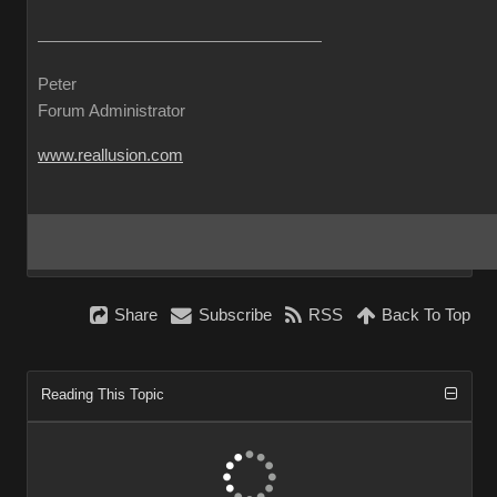
Pete
Forum Administrato
www.reallusion.co
Shar
Subscrib
RS
Back To To
Reading This Topi