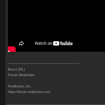
_____________________________________
Bruce (RL
Forum Moderato
Reallusion, Inc
https://forum.reallusion.co