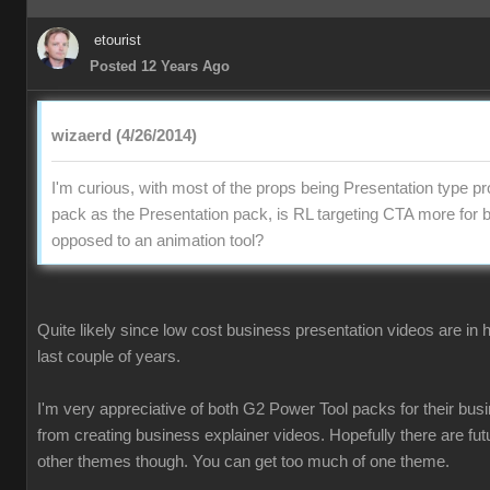
etouris
Posted 12 Years Ag
wizaerd (4/26/2014
I'm curious, with most of the props being Presentation type pr
pack as the Presentation pack, is RL targeting CTA more for 
opposed to an animation tool
Quite likely since low cost business presentation videos are in
last couple of years
I'm very appreciative of both G2 Power Tool packs for their busi
from creating business explainer videos. Hopefully there are fu
other themes though. You can get too much of one theme.