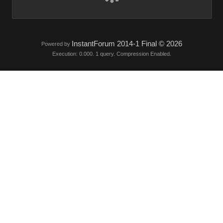
InstantForum 2014-1 Final © 202
Powered by
Execution: 0.000. 1 query. Compression Enabled.