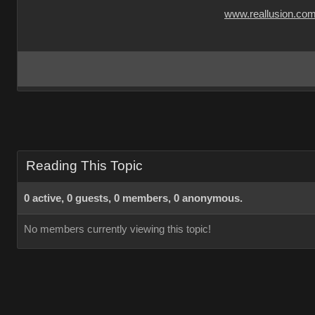
www.reallusion.co
Reading This Topic
0 active, 0 guests, 0 members, 0 anonymous.
No members currently viewing this topic!