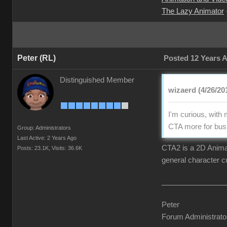
The Lazy Animator
Peter (RL)
Posted 12 Years 
Distinguished Member
wizaerd (4/26/20
I'm curious, with
CTA more for busi
Group: Administrators
Last Active: 2 Years Ago
CTA2 is a 2D Animati
Posts: 23.1K,
Visits: 36.6K
general character c
Peter
Forum Administrato