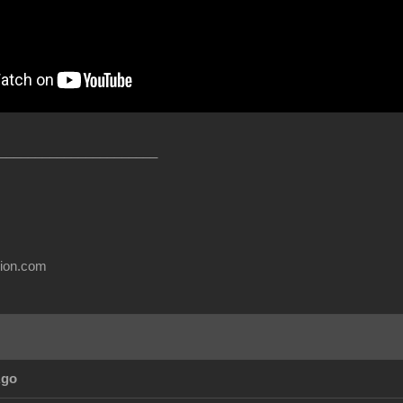
______________________
usion.com
Ago