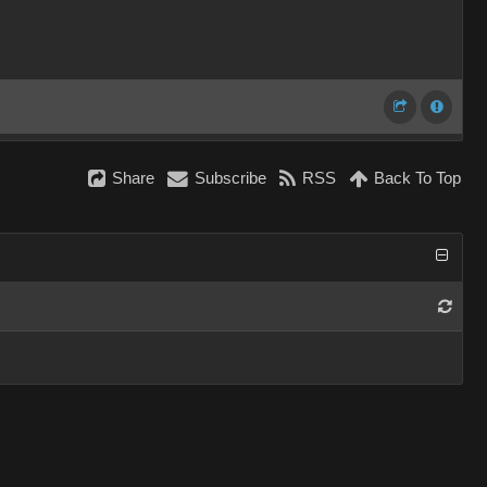
Share
Subscribe
RSS
Back To Top