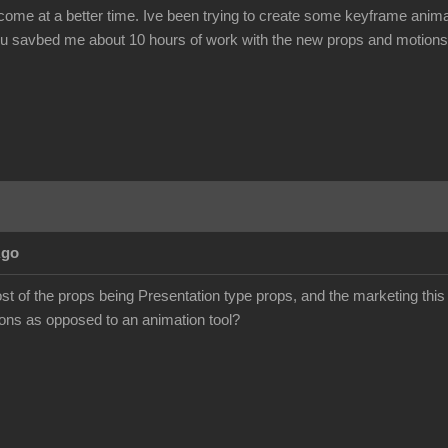
come at a better time. Ive been trying to create some keyframe animat
you savbed me about 10 hours of work with the new props and motions. 
Ago
ost of the props being Presentation type props, and the marketing thi
ons as opposed to an animation tool?