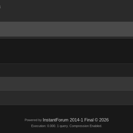
m
InstantForum 2014-1 Final © 2026
Powered by
Execution: 0.000. 1 query. Compression Enabled.