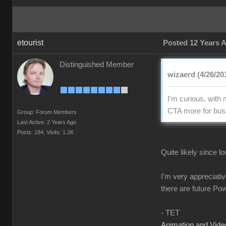
etourist
Posted 12 Years 
Distinguished Member
wizaerd (4/26/20
I'm curious, with
CTA more for busi
Group: Forum Members
Last Active: 2 Years Ago
Posts: 184,
Visits: 1.2K
Quite likely since 
I'm very appreciati
there are future Po
- TET
Animation and Video