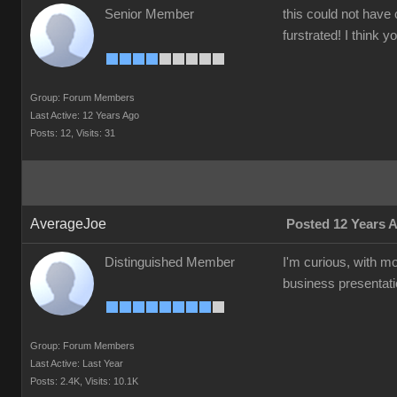
Senior Member
this could not have 
furstrated! I think 
Group: Forum Members
Last Active: 12 Years Ago
Posts: 12,
Visits: 31
AverageJoe
Posted 12 Years 
Distinguished Member
I'm curious, with m
business presentati
Group: Forum Members
Last Active: Last Year
Posts: 2.4K,
Visits: 10.1K