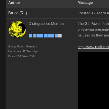
Author
Message
Bruce (RL)
Posted 12 Years 
Distinguished Member
The G2 Power Tools 
on-the-run present
be used as they are
Group: Forum Members
http://www.reallus
Last Active: 11 Years Ago
Posts: 518,
Visits: 2.0K