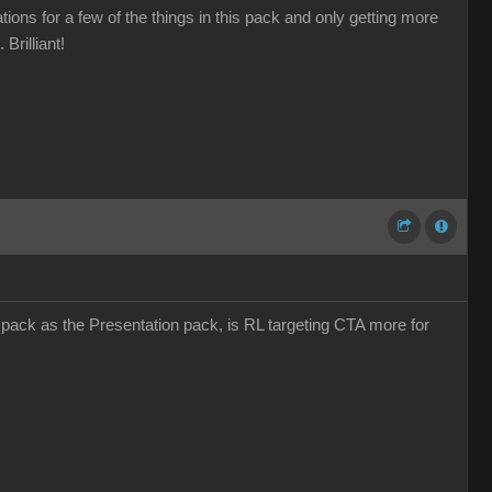
ions for a few of the things in this pack and only getting more
Brilliant!
s pack as the Presentation pack, is RL targeting CTA more for