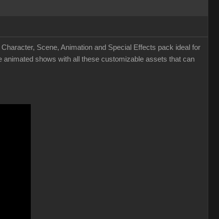
 Character, Scene, Animation and Special Effects pack ideal for
 animated shows with all these customizable assets that can