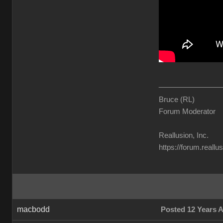
________________
Bruce (RL)
Forum Moderator
Reallusion, Inc.
https://forum.reall
macbodd
Posted 12 Years 