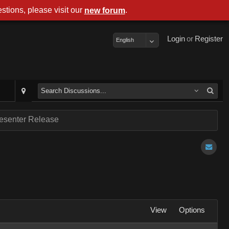
stions, please visit our
.
new forum
Login
or
Register
English
resenter Release
View
Options