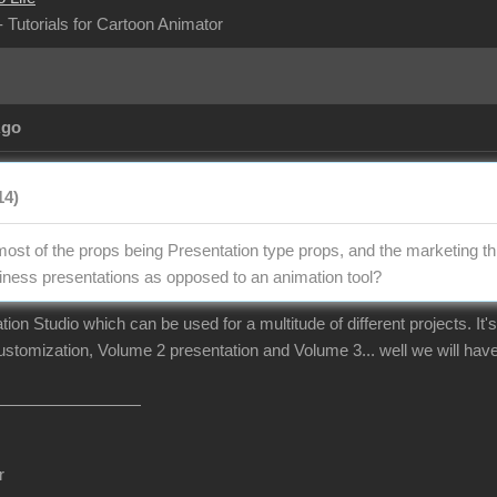
- Tutorials for Cartoon Animator
Ago
14)
 most of the props being Presentation type props, and the marketing th
ness presentations as opposed to an animation tool?
on Studio which can be used for a multitude of different projects. It's
ustomization, Volume 2 presentation and Volume 3... well we will have
r