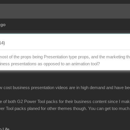
Ago
14)
 most of the props being Presentation type props, and the marketing th
ness presentations as opposed to an animation tool?
low cost business presentation videos are in high demand and have been
ve of both G2 Power Tool packs for their business content since I make
wer Tool packs planed for other themes though. You can get too much
 Life