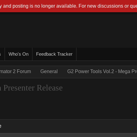
 and posting is no longer available. For new discussions or que
s
Who's On
Feedback Tracker
imator 2 Forum
General
G2 Power Tools Vol.2 - Mega P
 Presenter Release
e