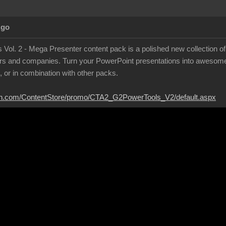
Ago
Vol. 2 - Mega Presenter content pack is a polished new collection of
ers and companies. Turn your PowerPoint presentations into awesome
, or in combination with other packs.
ion.com/ContentStore/promo/CTA2_G2PowerTools_V2/default.aspx