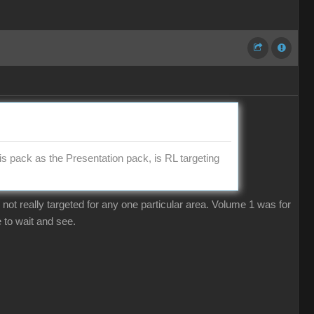
is pack as the Presentation pack, is RL targeting
 not really targeted for any one particular area. Volume 1 was for
 to wait and see.