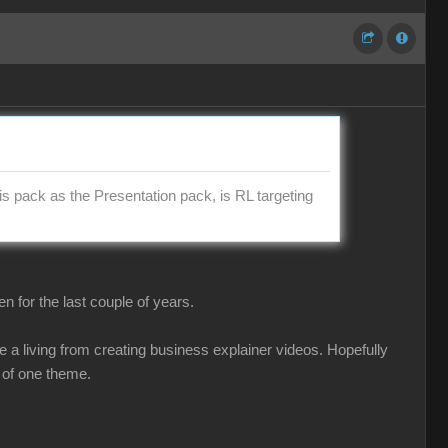
is pack as the Presentation pack, is RL targeting
 for the last couple of years.
 a living from creating business explainer videos. Hopefully
 of one theme.