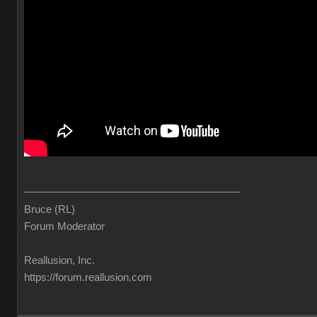
______________________________________
Bruce (RL)
Forum Moderator
Reallusion, Inc.
https://forum.reallusion.com