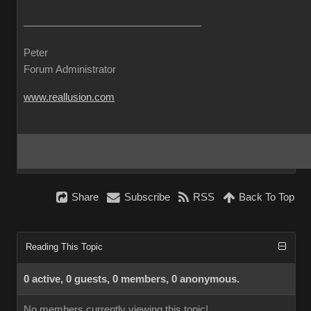
Peter
Forum Administrator
www.reallusion.com
Share
Subscribe
RSS
Back To Top
Reading This Topic
0 active, 0 guests, 0 members, 0 anonymous.
No members currently viewing this topic!