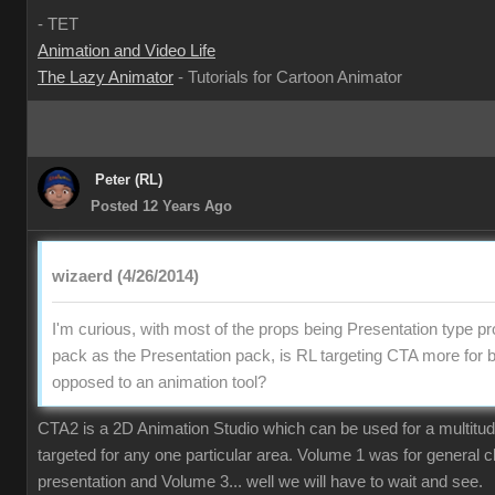
- TET
Animation and Video Life
The Lazy Animator
- Tutorials for Cartoon Animator
Peter (RL)
Posted 12 Years Ago
wizaerd (4/26/2014)
I'm curious, with most of the props being Presentation type pr
pack as the Presentation pack, is RL targeting CTA more for 
opposed to an animation tool?
CTA2 is a 2D Animation Studio which can be used for a multitude o
targeted for any one particular area. Volume 1 was for general 
presentation and Volume 3... well we will have to wait and see.