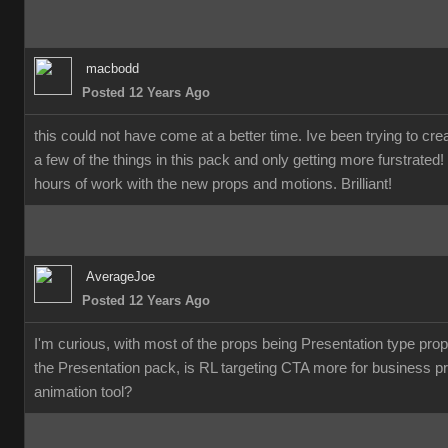
macbodd
Posted 12 Years Ago
this could not have come at a better time. Ive been trying to c
a few of the things in this pack and only getting more furstrate
hours of work with the new props and motions. Brilliant!
AverageJoe
Posted 12 Years Ago
I'm curious, with most of the props being Presentation type pro
the Presentation pack, is RL targeting CTA more for business p
animation tool?