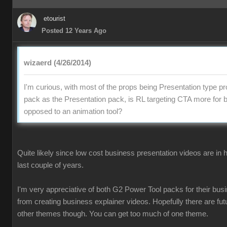
etourist
Posted 12 Years Ago
wizaerd (4/26/2014)
I'm curious, with most of the props being Presentation type pr
pack as the Presentation pack, is RL targeting CTA more for 
opposed to an animation tool?
Quite likely since low cost business presentation videos are in
last couple of years.
I'm very appreciative of both G2 Power Tool packs for their busi
from creating business explainer videos. Hopefully there are fu
other themes though. You can get too much of one theme.