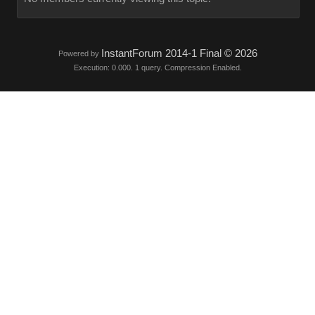
InstantForum 2014-1 Final © 2026
Powered by
Execution: 0.000. 1 query. Compression Enabled.