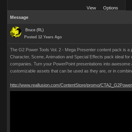
View
Options
Message
Bruce (RL)
Posted 12 Years Ago
The G2 Power Tools Vol. 2 - Mega Presenter content pack is a p
Character, Scene, Animation and Special Effects pack ideal for
companies. Turn your PowerPoint presentations into awesome a
customizable assets that can be used as they are, or in combina
http://www.reallusion.com/ContentStore/promo/CTA2_G2Power