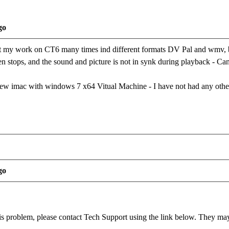
go
rt my work on CT6 many times ind different formats DV Pal and wmv, but
n stops, and the sound and picture is not in synk during playback - Ca
ew imac with windows 7 x64 Vitual Machine - I have not had any oth
go
this problem, please contact Tech Support using the link below. They may 