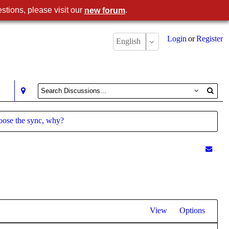
stions, please visit our
.
new forum
Login
or
Register
English
loose the sync, why?
View
Options