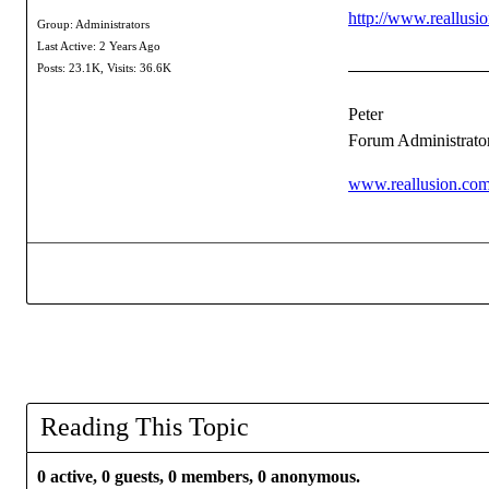
http://www.reallus
Group: Administrators
Last Active: 2 Years Ago
Posts: 23.1K,
Visits: 36.6K
Peter
Forum Administrato
www.reallusion.co
Reading This Topic
0 active, 0 guests, 0 members, 0 anonymous.