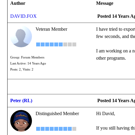
Author
Message
DAVID.FOX
Posted 14 Years A
Veteran Member
I have tried to expo
few seconds, and the
I am working on a n
other programs.
Group: Forum Members
Last Active: 14 Years Ago
Posts: 2,
Visits: 2
Peter (RL)
Posted 14 Years A
Distinguished Member
Hi David,
If you still having 