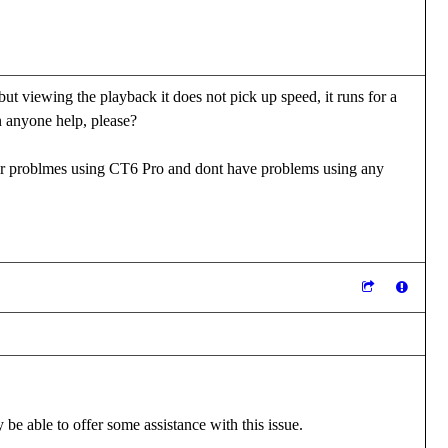
 viewing the playback it does not pick up speed, it runs for a
n anyone help, please?
er problmes using CT6 Pro and dont have problems using any
be able to offer some assistance with this issue.