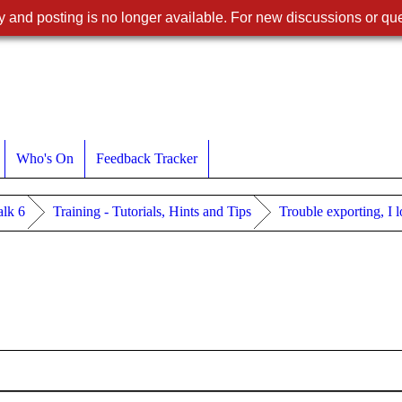
 and posting is no longer available. For new discussions or que
Who's On
Feedback Tracker
lk 6
Training - Tutorials, Hints and Tips
Trouble exporting, I 