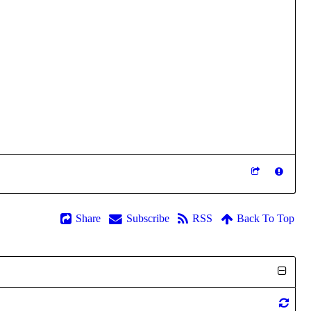
Share
Subscribe
RSS
Back To Top