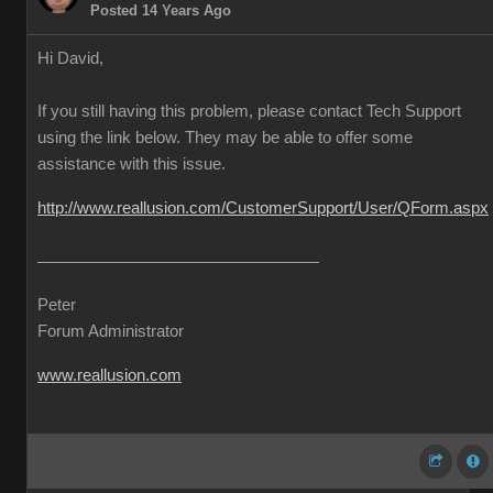
Posted 14 Years Ago
Hi David,
If you still having this problem, please contact Tech Support
using the link below. They may be able to offer some
assistance with this issue.
http://www.reallusion.com/CustomerSupport/User/QForm.aspx
Peter
Forum Administrator
www.reallusion.com