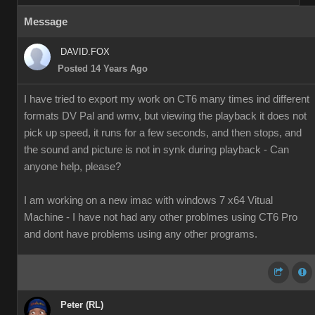
Message
DAVID.FOX
Posted 14 Years Ago
I have tried to export my work on CT6 many times ind different
formats DV Pal and wmv, but viewing the playback it does not
pick up speed, it runs for a few seconds, and then stops, and
the sound and picture is not in synk during playback - Can
anyone help, please?
I am working on a new imac with windows 7 x64 Vitual
Machine - I have not had any other problmes using CT6 Pro
and dont have problems using any other programs.
Peter (RL)