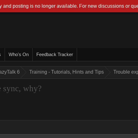
 and posting is no longer available. For new discussions or que
s
Who's On
Feedback Tracker
azyTalk 6
Training - Tutorials, Hints and Tips
Trouble exp
e sync, why?