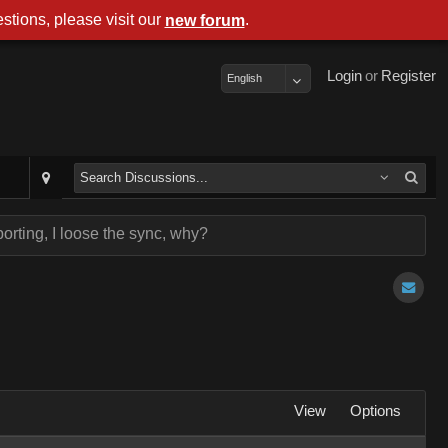
stions, please visit our
.
new forum
Login
or
Register
English
orting, I loose the sync, why?
View
Options