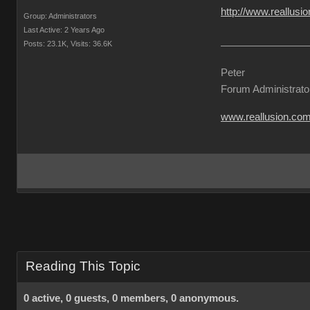
http://www.reallu
Group: Administrators
Last Active: 2 Years Ago
Posts: 23.1K,
Visits: 36.6K
Peter
Forum Administrato
www.reallusion.co
Reading This Topic
0 active, 0 guests, 0 members, 0 anonymous.