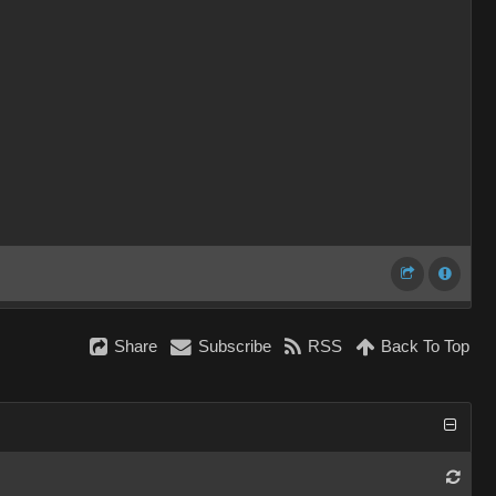
Share
Subscribe
RSS
Back To Top