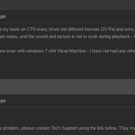
Ago
ort my work on CT6 many times ind different formats DV Pal and wmv, b
en stops, and the sound and picture is not in synk during playback -
new imac with windows 7 x64 Vitual Machine - I have not had any ot
Ago
this problem, please contact Tech Support using the link below. They m