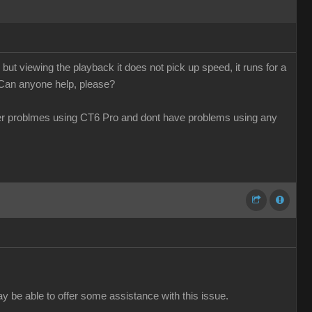
ut viewing the playback it does not pick up speed, it runs for a
 Can anyone help, please?
her problmes using CT6 Pro and dont have problems using any
ay be able to offer some assistance with this issue.