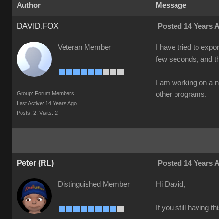
Author
Message
DAVID.FOX
Posted 14 Years 
Veteran Member
I have tried to exp
few seconds, and th
I am working on a 
Group: Forum Members
other programs.
Last Active: 14 Years Ago
Posts: 2,
Visits: 2
Peter (RL)
Posted 14 Years 
Distinguished Member
Hi David,
If you still having 