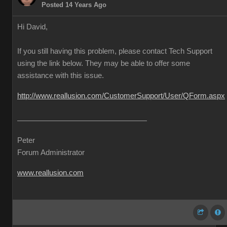
Posted 14 Years Ago
Hi David,
If you still having this problem, please contact Tech Support
using the link below. They may be able to offer some
assistance with this issue.
http://www.reallusion.com/CustomerSupport/User/QForm.aspx
Peter
Forum Administrator
www.reallusion.com