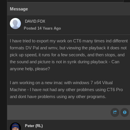
Message
DAVID.FOX
Posted 14 Years Ago
I have tried to export my work on CT6 many times ind different
formats DV Pal and wmv, but viewing the playback it does not
pick up speed, it runs for a few seconds, and then stops, and
the sound and picture is not in synk during playback - Can
anyone help, please?
I am working on a new imac with windows 7 x64 Vitual
Machine - I have not had any other problmes using CT6 Pro
and dont have problems using any other programs.
Peter (RL)