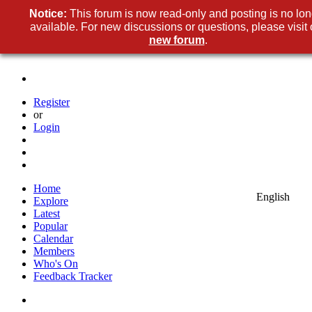
Notice:
This forum is now read-only and posting is no lon
available. For new discussions or questions, please visit 
new forum
.
Register
or
Login
Home
English
Explore
Latest
Popular
Calendar
Members
Who's On
Feedback Tracker