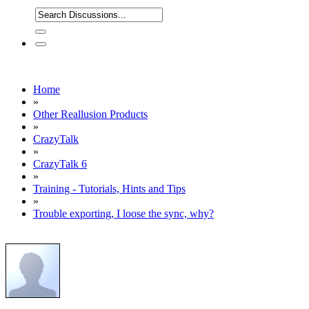
Home
»
Other Reallusion Products
»
CrazyTalk
»
CrazyTalk 6
»
Training - Tutorials, Hints and Tips
»
Trouble exporting, I loose the sync, why?