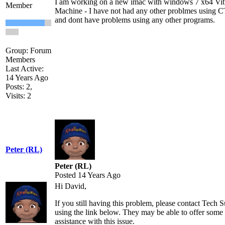
I am working on a new imac with windows 7 x64 Vit
Member
Machine - I have not had any other problmes using 
and dont have problems using any other programs.
Group: Forum
Members
Last Active:
14 Years Ago
Posts: 2,
Visits: 2
Peter (RL)
Peter (RL)
Posted 14 Years Ago
Hi David,
If you still having this problem, please contact Tech 
using the link below. They may be able to offer some
assistance with this issue.