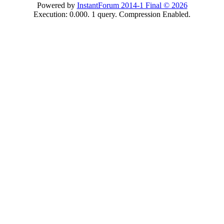
Powered by
InstantForum 2014-1 Final © 2026
Execution: 0.000. 1 query. Compression Enabled.