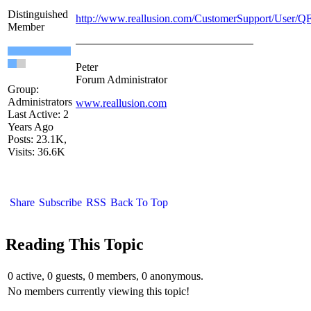
Distinguished
http://www.reallusion.com/CustomerSupport/User/Q
Member
Peter
Forum Administrator
Group:
Administrators
www.reallusion.com
Last Active: 2
Years Ago
Posts: 23.1K,
Visits: 36.6K
Share
Subscribe
RSS
Back To Top
Reading This Topic
0 active, 0 guests, 0 members, 0 anonymous.
No members currently viewing this topic!