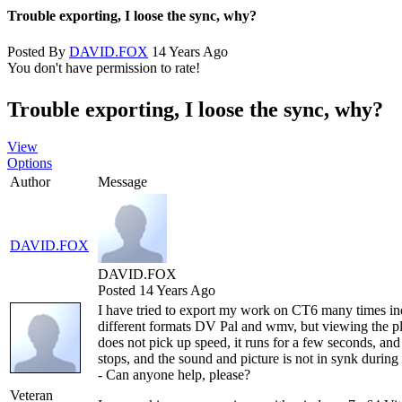
Trouble exporting, I loose the sync, why?
Posted By
DAVID.FOX
14 Years Ago
You don't have permission to rate!
Trouble exporting, I loose the sync, why?
View
Options
Author
Message
DAVID.FOX
DAVID.FOX
Posted 14 Years Ago
I have tried to export my work on CT6 many times in
different formats DV Pal and wmv, but viewing the pl
does not pick up speed, it runs for a few seconds, and
stops, and the sound and picture is not in synk durin
- Can anyone help, please?
Veteran