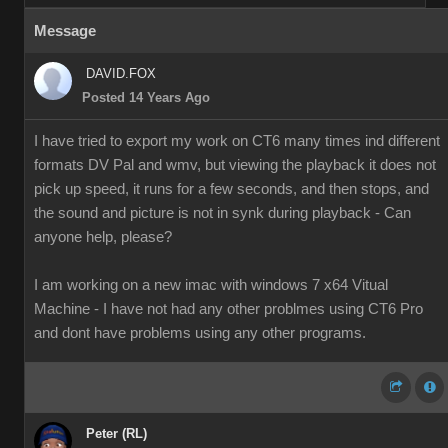
Message
DAVID.FOX
Posted 14 Years Ago
I have tried to export my work on CT6 many times ind different
formats DV Pal and wmv, but viewing the playback it does not
pick up speed, it runs for a few seconds, and then stops, and
the sound and picture is not in synk during playback - Can
anyone help, please?
I am working on a new imac with windows 7 x64 Vitual
Machine - I have not had any other problmes using CT6 Pro
and dont have problems using any other programs.
Peter (RL)