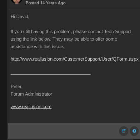
Posted 14 Years Ago
Hi David,
If you still having this problem, please contact Tech Support
using the link below. They may be able to offer some
assistance with this issue.
http://www.reallusion.com/CustomerSupport/User/QForm.aspx
Peter
Forum Administrator
www.reallusion.com