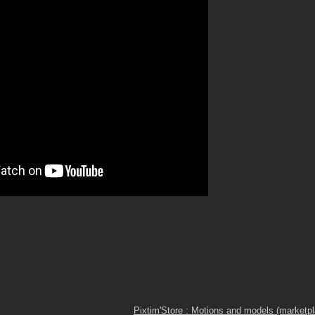
Pixtim'Store : Motions and models (marketp