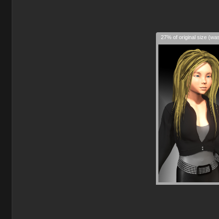
27% of original size (wa