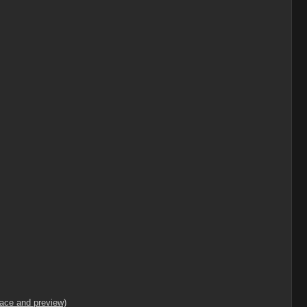
lace and preview)