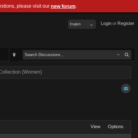
stions, please visit our
.
new forum
Login
or
Register
English
 Collection (Women)
View
Options