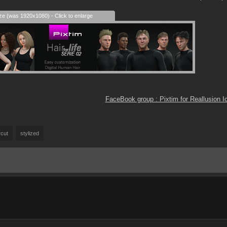
ize (was 1920x1080) - Click to enlarge
FaceBook group : Pixtim for Reallusion 
rcut
stylized