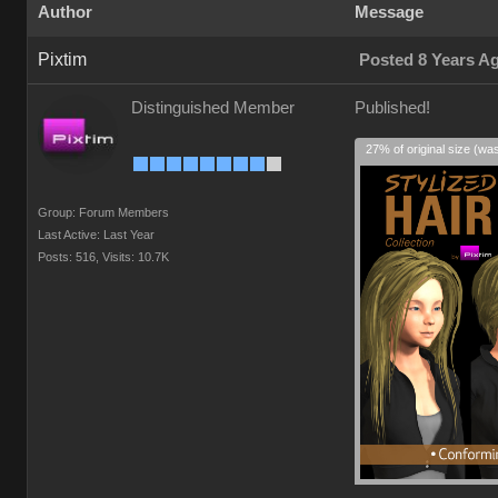
Author
Message
Pixtim
Posted 8 Years A
Distinguished Member
Published!
27% of original size (wa
Group: Forum Members
Last Active: Last Year
Posts: 516,
Visits: 10.7K