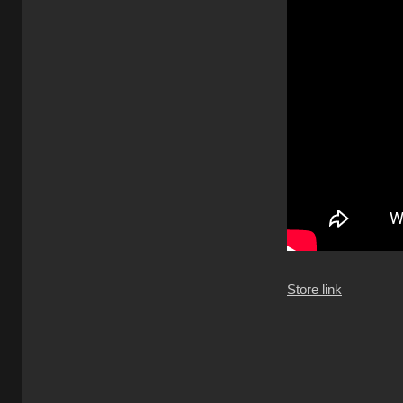
Store link