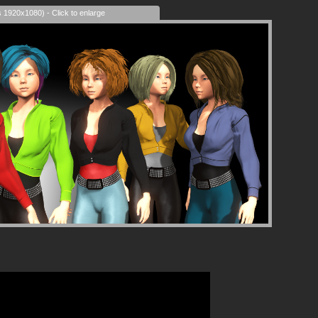
s 1920x1080) - Click to enlarge