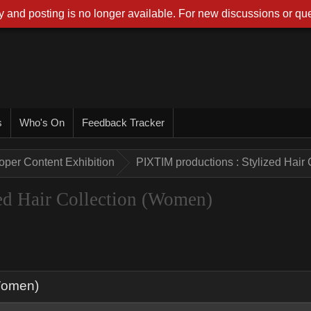
 and posting is no longer available. For new discussions or que
s
Who's On
Feedback Tracker
oper Content Exhibition
PIXTIM productions : Stylized Hair
ed Hair Collection (Women)
(Women)