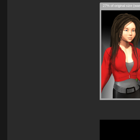
27% of original size (wa