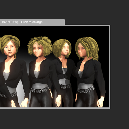
s 1920x1080) - Click to enlarge