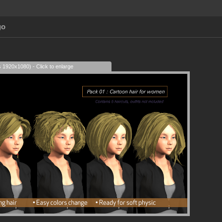
go
s 1920x1080) - Click to enlarge