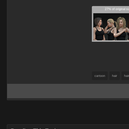
27% of original s
cartoon
hair
hai