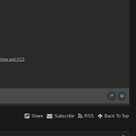
Iclone and CC3
Share
Subscribe
RSS
Back To Top