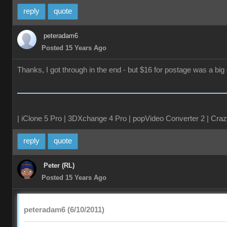
reply
quote
peteradam6
Posted 15 Years Ago
Thanks, I got through in the end - but $16 for postage was a big 
| iClone 5 Pro | 3DXchange 4 Pro | popVideo Converter 2 | Craz
reply
quote
Peter (RL)
Posted 15 Years Ago
peteradam6 (6/10/2011)