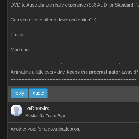
DVD to Australia are really expensive ($36 AUD for Standard Po
Can you please offer a download option? :)
Thanks
Modman.
--------------------------------^------------------------------------^---------
Animating a little every day,
keeps the procrastinator away
:P
---------------------------------------------------------------------------------
reply
quote
yaRincewind
Posted 15 Years Ago
Another vote for a downloadoption.