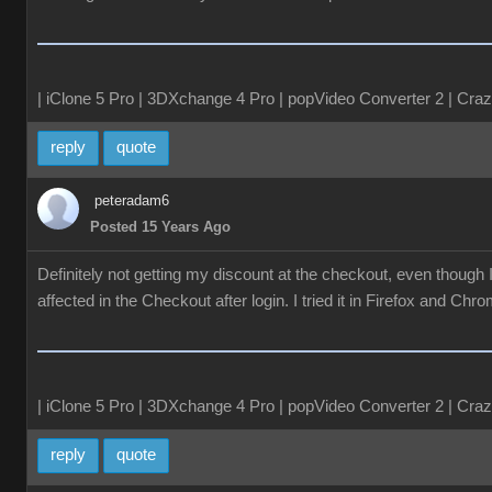
| iClone 5 Pro | 3DXchange 4 Pro | popVideo Converter 2 | Craz
reply
quote
peteradam6
Posted 15 Years Ago
Definitely not getting my discount at the checkout, even though
affected in the Checkout after login. I tried it in Firefox and Chr
| iClone 5 Pro | 3DXchange 4 Pro | popVideo Converter 2 | Craz
reply
quote