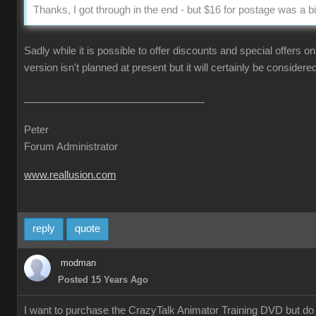
Thanks, I got through in the end - but $16 for postage was a bi
Sadly while it is possible to offer discounts and special offers 
version isn't planned at present but it will certainly be considere
Peter
Forum Administrator
www.reallusion.com
reply
quote
modman
Posted 15 Years Ago
I want to purchase the CrazyTalk Animator Training DVD but do no