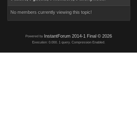
No members currently viewing this topic!
InstantForum 2014-1 Final © 2026
Powered by
Execution: 0.000. 1 query. Compression Enabled.