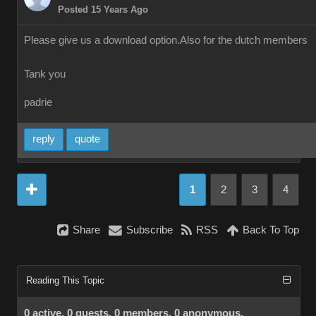
Posted 15 Years Ago
Please give us a download option.Also for the dutch members
Tank you
padrie
reply
quote
1
2
3
4
Share
Subscribe
RSS
Back To Top
Reading This Topic
0 active, 0 guests, 0 members, 0 anonymous.