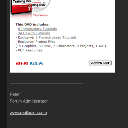
Peter
Forum Administrator
www.reallusion.com