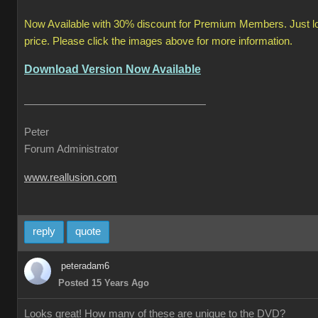
Now Available with 30% discount for Premium Members. Just logi
price. Please click the images above for more information.
Download Version Now Available
Peter
Forum Administrator
www.reallusion.com
reply
quote
peteradam6
Posted 15 Years Ago
Looks great! How many of these are unique to the DVD?