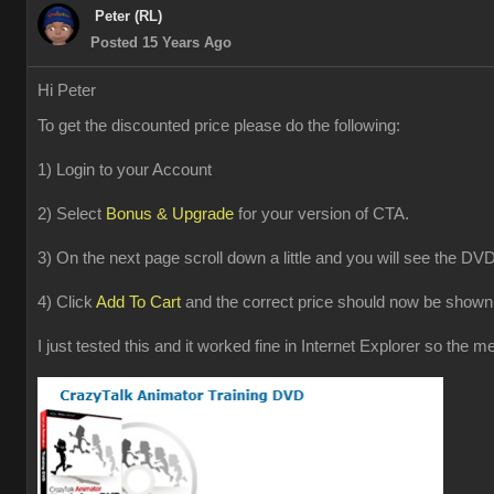
Peter (RL)
Posted 15 Years Ago
Hi Peter
To get the discounted price please do the following:
1) Login to your Account
2) Select
Bonus & Upgrade
for your version of CTA.
3) On the next page scroll down a little and you will see the DVD
4) Click
Add To Cart
and the correct price should now be shown 
I just tested this and it worked fine in Internet Explorer so the 