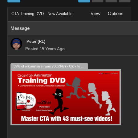
View
Options
CTA Training DVD - Now Available
Message
Peter (RL)
Posted 15 Years Ago
39% of original size (was 700x347) - Click to enlarge