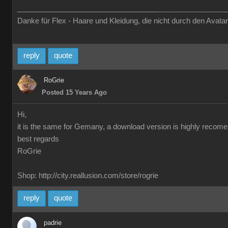
__________________________________
____________________
Danke für Flex - Haare und Kleidung, die nicht durch den Avatar
reply
quote
RoGrie
Posted 15 Years Ago
Hi,
it is the same for Gemany, a download version is highly recom
best regards
RoGrie
Shop: http://city.reallusion.com/store/rogrie
reply
quote
padrie