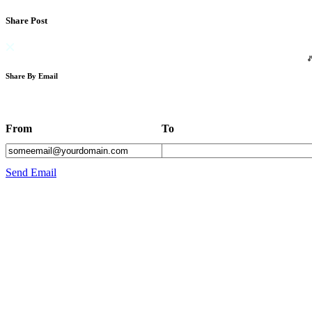
Share Post
Share By Email
From
To
Send Email