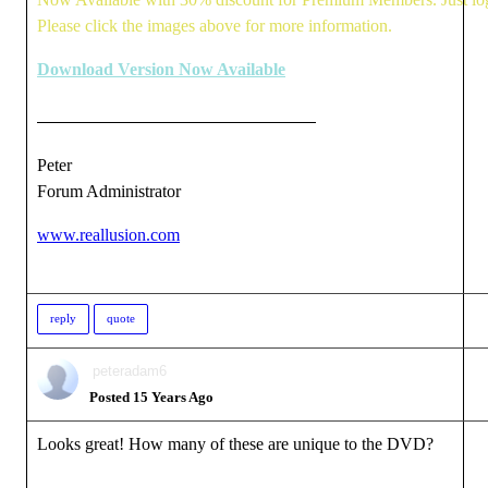
Please click the images above for more information.
Download Version Now Available
Peter
Forum Administrator
www.reallusion.com
reply
quote
peteradam6
Posted 15 Years Ago
Looks great! How many of these are unique to the DVD?