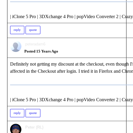
| iClone 5 Pro | 3DXchange 4 Pro | popVideo Converter 2 | Crazy
reply
quote
peteradam6
Posted 15 Years Ago
Definitely not getting my discount at the checkout, even though I
affected in the Checkout after login. I tried it in Firefox and Chro
| iClone 5 Pro | 3DXchange 4 Pro | popVideo Converter 2 | Crazy
reply
quote
Peter (RL)