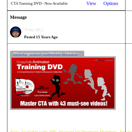
View
Options
CTA Training DVD - Now Available
Message
Peter (RL)
Posted 15 Years Ago
39% of original size (was 700x347) - Click to enlarge
Now Available with 30% discount for Premium Members. Just login 