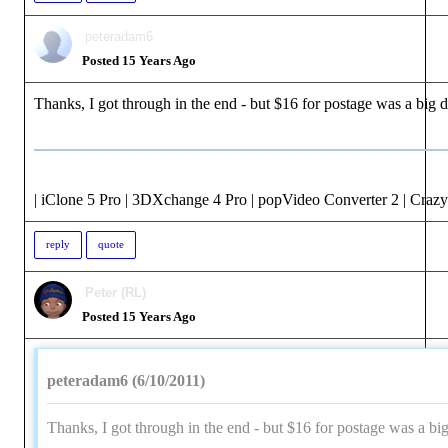
peteradam6
Posted 15 Years Ago
Thanks, I got through in the end - but $16 for postage was a big d
| iClone 5 Pro | 3DXchange 4 Pro | popVideo Converter 2 | Crazy
reply
quote
Peter (RL)
Posted 15 Years Ago
peteradam6 (6/10/2011)
Thanks, I got through in the end - but $16 for postage was a big