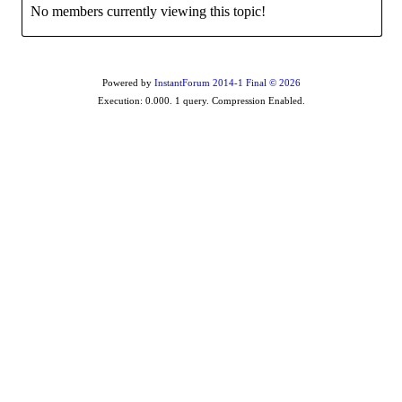
No members currently viewing this topic!
Powered by
InstantForum 2014-1 Final © 2026
Execution: 0.000. 1 query. Compression Enabled.