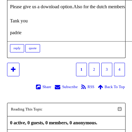
Please give us a download option.Also for the dutch members
Tank you
padrie
reply
quote
1
2
3
4
Share
Subscribe
RSS
Back To Top
Reading This Topic
0 active, 0 guests, 0 members, 0 anonymous.