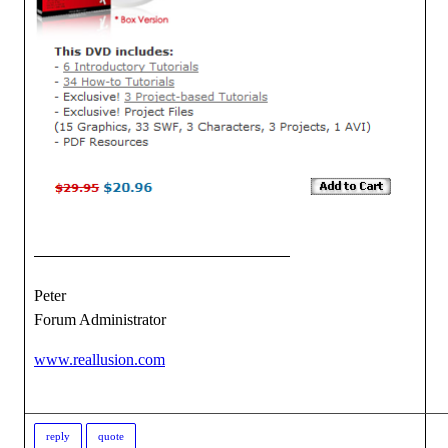
Peter
Forum Administrator
www.reallusion.com
reply
quote