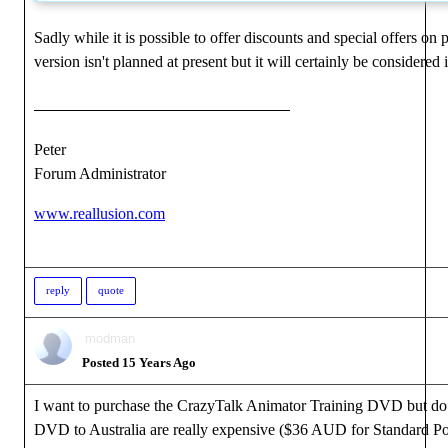
Sadly while it is possible to offer discounts and special offers on
version isn't planned at present but it will certainly be considered 
Peter
Forum Administrator
www.reallusion.com
reply
quote
modman
Posted 15 Years Ago
I want to purchase the CrazyTalk Animator Training DVD but do no
DVD to Australia are really expensive ($36 AUD for Standard Po