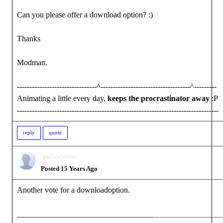
Can you please offer a download option? :)
Thanks
Modman.
--------------------------------^------------------------------------^---------
Animating a little every day,
keeps the procrastinator away
:P
---------------------------------------------------------------------------------
reply
quote
yaRincewind
Posted 15 Years Ago
Another vote for a downloadoption.
__________________________________
____________________