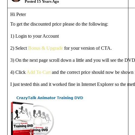
Posted 15 Years Ago
Hi Peter
To get the discounted price please do the following:
1) Login to your Account
2) Select
Bonus & Upgrade
for your version of CTA.
3) On the next page scroll down a little and you will see the DVD 
4) Click
Add To Cart
and the correct price should now be shown i
I just tested this and it worked fine in Internet Explorer so the m