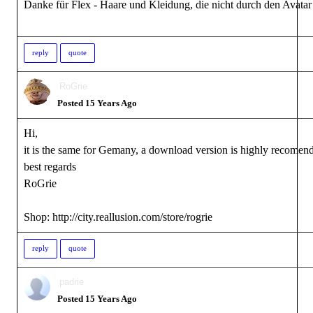
Danke für Flex - Haare und Kleidung, die nicht durch den Avatar
reply
quote
RoGrie
Posted 15 Years Ago
Hi,
it is the same for Gemany, a download version is highly recomen
best regards
RoGrie
Shop: http://city.reallusion.com/store/rogrie
reply
quote
padrie
Posted 15 Years Ago