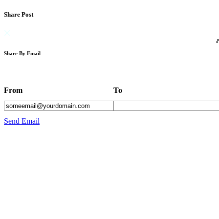
Share Post
Share By Email
From
To
Send Email