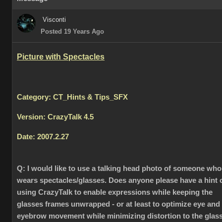
Visconti
Posted 19 Years Ago
Picture with Spectacles
Category: CT_Hints & Tips_SFX
Version: CrazyTalk 4.5
Date: 2007.2.27
Q:
I would like to use a talking head photo of someone who
wears spectacles/glasses. Does anyone please have a hint 
using CrazyTalk to enable expressions while keeping the
glasses frames unwrapped - or at least to optimize eye and
eyebrow movement while minimizing distortion to the glas