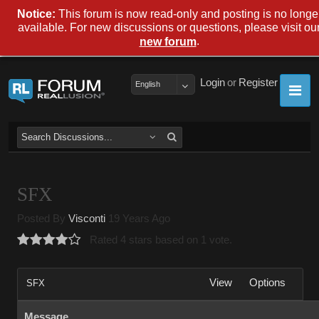
Notice:
This forum is now read-only and posting is no longe
available. For new discussions or questions, please visit ou
.
new forum
Login
or
Register
English
SFX
Posted By
Visconti
19 Years Ago
Rated 4 stars based on 1 vote.
View
Options
SFX
Message