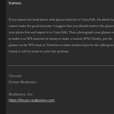
frames.
If you import the head photo with glasses directly to CrazyTalk, I'm afraid tha
cannot make the good outcome.
I suggest that you should remove the glasses
your photo first and import it to CrazyTalk. Then, photograph your glasses o
to make it as SFX material (it means to make a custom SFX).
Finally, put the
glasses on the SFX track in Timeline to make another layer for the talking he
I think it will be better to solve the problem.
___________________________________________________
Visconti
Forum Moderator
Reallusion, Inc.
https://forum.reallusion.com