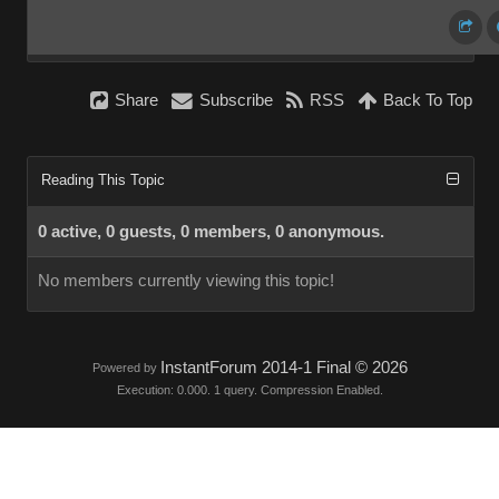
Share
Subscribe
RSS
Back To Top
Reading This Topic
0 active, 0 guests, 0 members, 0 anonymous.
No members currently viewing this topic!
InstantForum 2014-1 Final © 2026
Powered by
Execution: 0.000. 1 query. Compression Enabled.