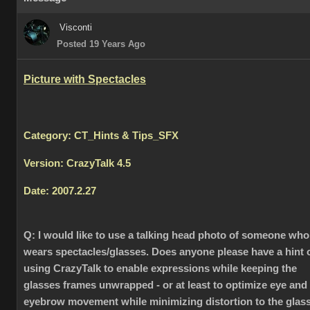
Visconti
Posted 19 Years Ago
Picture with Spectacles
Category: CT_Hints & Tips_SFX
Version: CrazyTalk 4.5
Date: 2007.2.27
Q:
I would like to use a talking head photo of someone who
wears spectacles/glasses. Does anyone please have a hint 
using CrazyTalk to enable expressions while keeping the
glasses frames unwrapped - or at least to optimize eye and
eyebrow movement while minimizing distortion to the glas