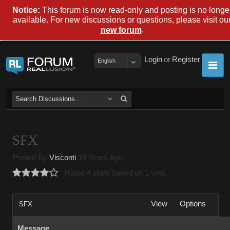
Notice:
This forum is now read-only and posting is no longe
available. For new discussions or questions, please visit ou
.
new forum
Login
or
Register
English
SFX
Posted By
Visconti
19 Years Ago
Rated 4 stars based on 1 vote.
View
Options
SFX
Message