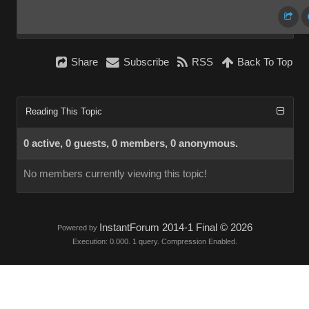
Share
Subscribe
RSS
Back To Top
Reading This Topic
0 active, 0 guests, 0 members, 0 anonymous.
No members currently viewing this topic!
InstantForum 2014-1 Final © 2026
Powered by
Execution: 0.000. 1 query. Compression Enabled.