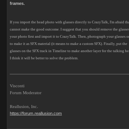
frames.
If you import the head photo with glasses directly to CrazyTalk, I'm afraid tha
cannot make the good outcome.
I suggest that you should remove the glasses
your photo first and import it to CrazyTalk. Then, photograph your glasses o
to make it as SFX material (it means to make a custom SFX).
Finally, put the
glasses on the SFX track in Timeline to make another layer for the talking he
I think it will be better to solve the problem.
___________________________________________________
Visconti
Forum Moderator
Reallusion, Inc.
https://forum.reallusion.com